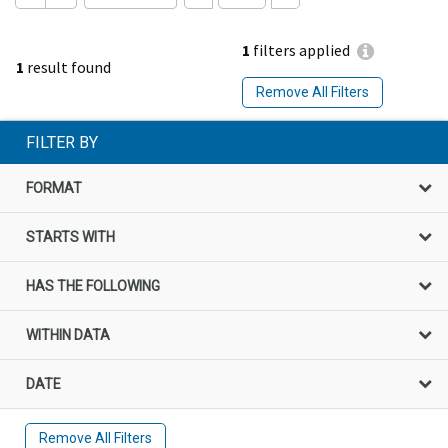
1
filters applied
1
result found
Remove All Filters
FILTER BY
FORMAT
STARTS WITH
HAS THE FOLLOWING
WITHIN DATA
DATE
Remove All Filters