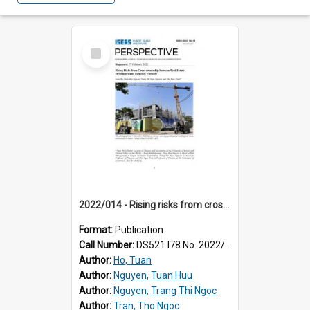
Select
Item
2022/014 - Rising risks from cross-ownership between real estate developers and banks in Vietnam
Format:
Publication
Call Number:
DS521 I78 No. 2022/14
Author:
Ho, Tuan
Author:
Nguyen, Tuan Huu
Author:
Nguyen, Trang Thi Ngoc
Author:
Tran, Tho Ngoc