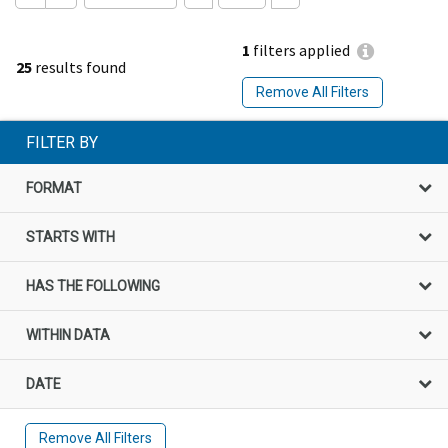
1
filters applied
25
results found
Remove All Filters
FILTER BY
FORMAT
STARTS WITH
HAS THE FOLLOWING
WITHIN DATA
DATE
Remove All Filters