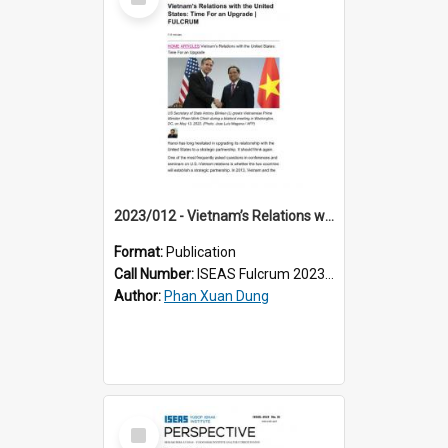
Item
2023/012 - Vietnam’s Relations with the United States: Time For an Upgrade
Format:
Publication
Call Number:
ISEAS Fulcrum 2023/12
Author:
Phan Xuan Dung
Select
Item