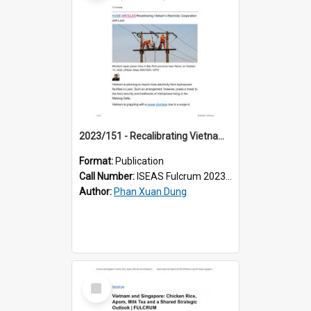
2023/151 - Recalibrating Vietnam’s Electricity Cooperation with Laos
Format:
Publication
Call Number:
ISEAS Fulcrum 2023/151
Author:
Phan Xuan Dung
Select
Item