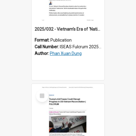
2025/032 - Vietnam’s Era of ‘National Rise’: Great Expectations
Format:
Publication
Call Number:
ISEAS Fulcrum 2025/32
Author:
Phan Xuan Dung
Select
Item