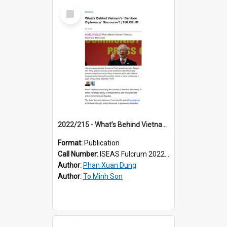
Select
Item
2022/215 - What’s Behind Vietnam’s ‘Bamboo Diplomacy’ Discourse?
Format:
Publication
Call Number:
ISEAS Fulcrum 2022/215
Author:
Phan Xuan Dung
Author:
To Minh Son