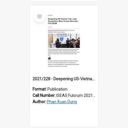
Select
Item
2021/228 - Deepening US-Vietnam Ties: Less Geopolitics, More Human Security
Format:
Publication
Call Number:
ISEAS Fulcrum 2021/228
Author:
Phan Xuan Dung