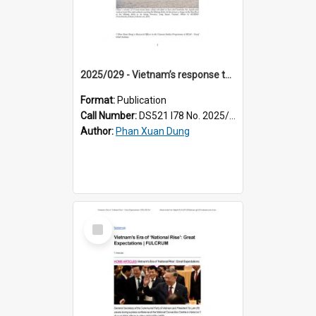
2025/029 - Vietnam’s response to controversial Mekong projects in China, Laos, and Cambodia
Format:
Publication
Call Number:
DS521 I78 No. 2025/29
Author:
Phan Xuan Dung
Select
Item