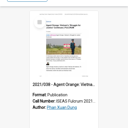
Select
Item
2021/038 - Agent Orange: Vietnam’s ‘Struggle for Justice’ Continues
Format:
Publication
Call Number:
ISEAS Fulcrum 2021/38
Author:
Phan Xuan Dung