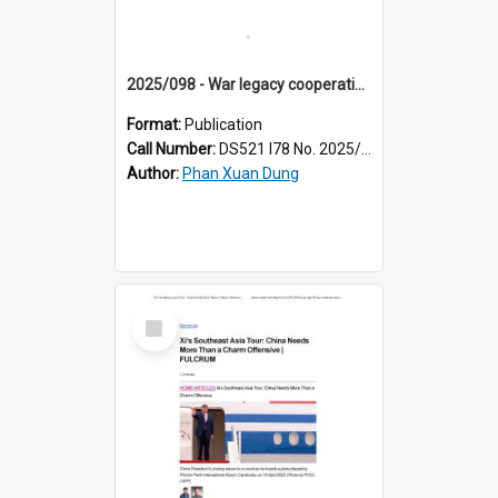
2025/098 - War legacy cooperation in Vietnam-U.S. bilateral relations: progress and prospects
Format:
Publication
Call Number:
DS521 I78 No. 2025/98
Author:
Phan Xuan Dung
Select
Item