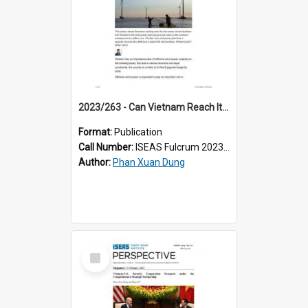
2023/263 - Can Vietnam Reach Its Offshore Wind Power Goals?
Format:
Publication
Call Number:
ISEAS Fulcrum 2023/263
Author:
Phan Xuan Dung
Select
Item