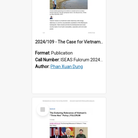
2024/109 - The Case for Vietnam’s Mekong Energy Diplomacy
Format:
Publication
Call Number:
ISEAS Fulcrum 2024/109
Author:
Phan Xuan Dung
Select
Item