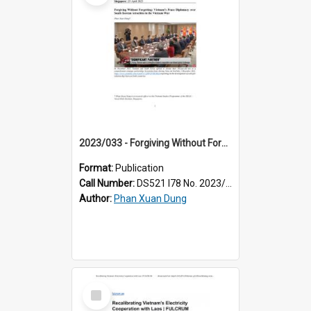
2023/033 - Forgiving Without Forgetting: Vietnam’s Peace Diplomacy over South Korean Atrocities in the Vietnam War
Format:
Publication
Call Number:
DS521 I78 No. 2023/33
Author:
Phan Xuan Dung
Select
Item