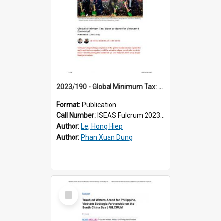
2023/190 - Global Minimum Tax: Boon or Bane for Vietnam’s Economy?
Format:
Publication
Call Number:
ISEAS Fulcrum 2023/190
Author:
Le, Hong Hiep
Author:
Phan Xuan Dung
Select
Item