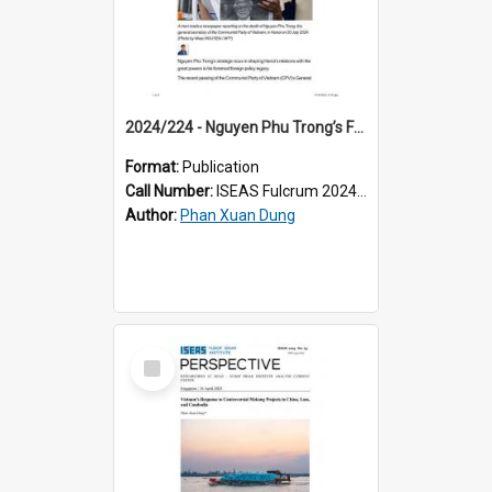
2024/224 - Nguyen Phu Trong’s Foreign Policy Legacy: Shaping Vietnam’s Great Power Balance
Format:
Publication
Call Number:
ISEAS Fulcrum 2024/224
Author:
Phan Xuan Dung
Select
Item