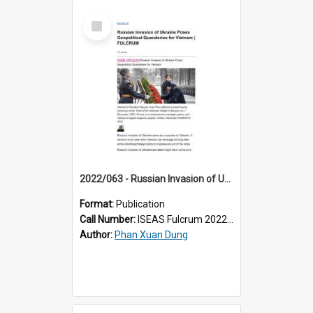
Select
Item
2022/063 - Russian Invasion of Ukraine Poses Geopolitical Quandaries for Vietnam
Format:
Publication
Call Number:
ISEAS Fulcrum 2022/63
Author:
Phan Xuan Dung