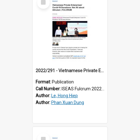
Item
2022/291 - Vietnamese Private Enterprises’ Covid-19 Donations: Not All about Altruism
Format:
Publication
Call Number:
ISEAS Fulcrum 2022/291
Author:
Le, Hong Hiep
Author:
Phan Xuan Dung
Select