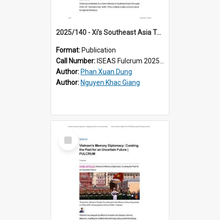
2025/140 - Xi’s Southeast Asia Tour: China Needs More Than a Charm Offensive
Format:
Publication
Call Number:
ISEAS Fulcrum 2025/140
Author:
Phan Xuan Dung
Author:
Nguyen Khac Giang
Select
Item