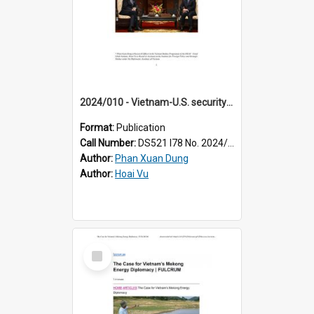
2024/010 - Vietnam-U.S. security cooperation prospects under the comprehensive strategic partnership
Format:
Publication
Call Number:
DS521 I78 No. 2024/10
Author:
Phan Xuan Dung
Author:
Hoai Vu
Select
Item