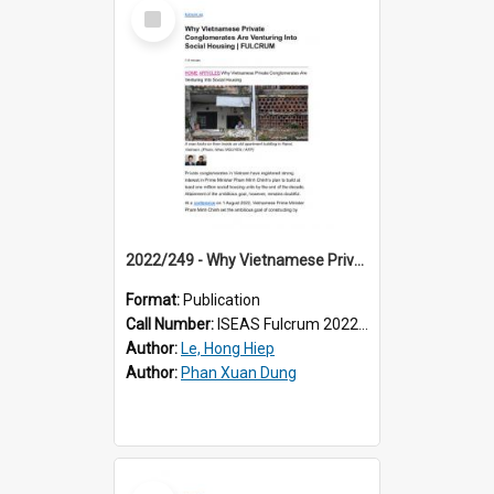
Select
Item
2022/249 - Why Vietnamese Private Conglomerates Are Venturing Into Social Housing
Format:
Publication
Call Number:
ISEAS Fulcrum 2022/249
Author:
Le, Hong Hiep
Author:
Phan Xuan Dung
Select