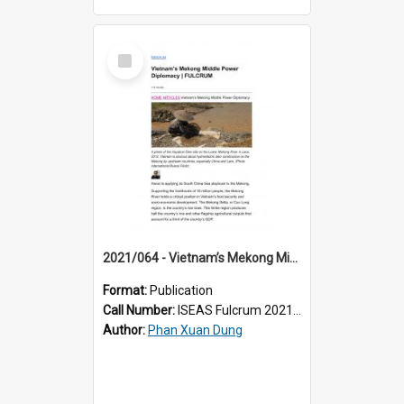
Select
Item
2021/064 - Vietnam’s Mekong Middle Power Diplomacy
Format:
Publication
Call Number:
ISEAS Fulcrum 2021/64
Author:
Phan Xuan Dung