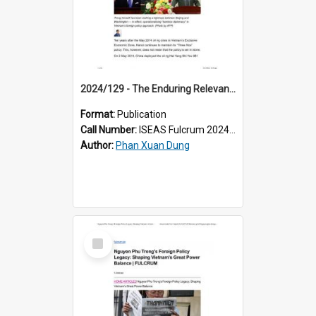
2024/129 - The Enduring Relevance of Vietnam’s “Three Nos” Policy
Format:
Publication
Call Number:
ISEAS Fulcrum 2024/129
Author:
Phan Xuan Dung
Select
Item