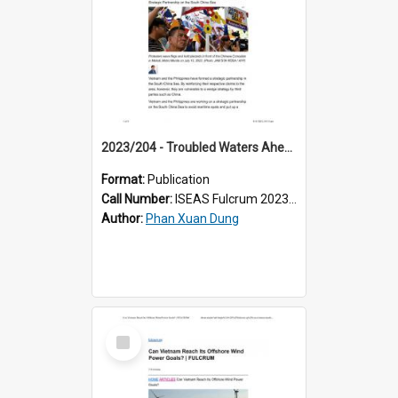
2023/204 - Troubled Waters Ahead for Philippine-Vietnam Strategic Partnership on the South China Sea
Format:
Publication
Call Number:
ISEAS Fulcrum 2023/204
Author:
Phan Xuan Dung
Select
Item