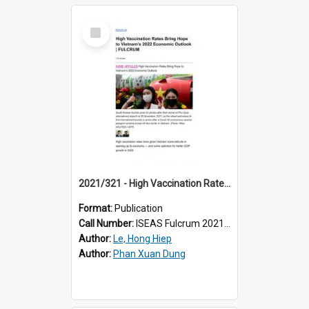
Select
Item
2021/321 - High Vaccination Rates Bring Hope to Vietnam’s 2022 Economic Outlook
Format:
Publication
Call Number:
ISEAS Fulcrum 2021/321
Author:
Le, Hong Hiep
Author:
Phan Xuan Dung