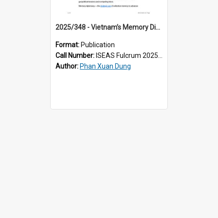
2025/348 - Vietnam’s Memory Diplomacy: Curating the Past for an Uncertain Future
Format:
Publication
Call Number:
ISEAS Fulcrum 2025/348
Author:
Phan Xuan Dung