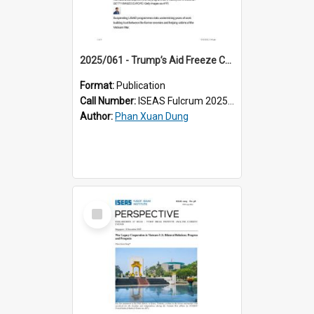
2025/061 - Trump’s Aid Freeze Could Disrupt Progress in US-Vietnam Reconciliation
Format:
Publication
Call Number:
ISEAS Fulcrum 2025/61
Author:
Phan Xuan Dung
Select
Item