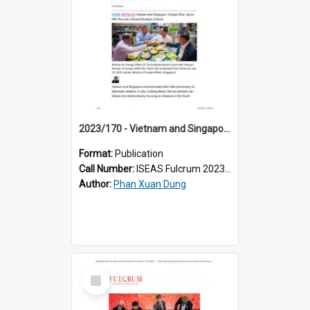
2023/170 - Vietnam and Singapore: Chicken Rice, Apom, Milk Tea and a Shared Strategic Outlook
Format:
Publication
Call Number:
ISEAS Fulcrum 2023/170
Author:
Phan Xuan Dung
Select
Item