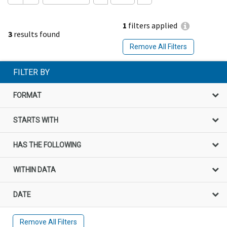
1
filters applied
3
results found
Remove All Filters
FILTER BY
FORMAT
STARTS WITH
HAS THE FOLLOWING
WITHIN DATA
DATE
Remove All Filters