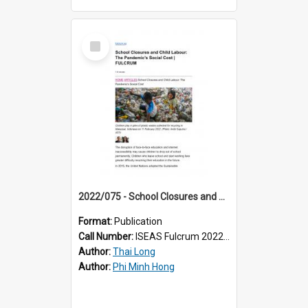
Select
Item
2022/075 - School Closures and Child Labour: The Pandemic’s Social Cost
Format:
Publication
Call Number:
ISEAS Fulcrum 2022/75
Author:
Thai Long
Author:
Phi Minh Hong