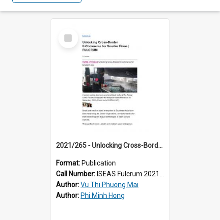
Select
Item
2021/265 - Unlocking Cross-Border E-Commerce for Smaller Firms
Format:
Publication
Call Number:
ISEAS Fulcrum 2021/265
Author:
Vu Thi Phuong Mai
Author:
Phi Minh Hong