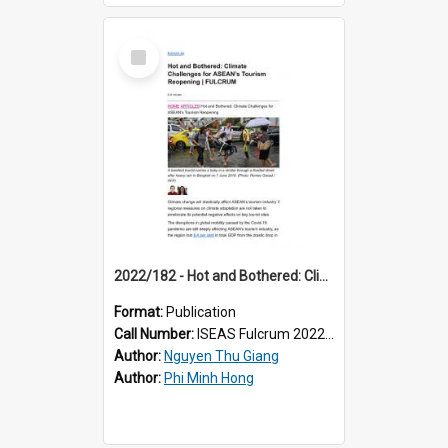
Select
Item
2022/182 - Hot and Bothered: Climate Challenges for ASEAN’s Tourism Reopening
Format:
Publication
Call Number:
ISEAS Fulcrum 2022/182
Author:
Nguyen Thu Giang
Author:
Phi Minh Hong