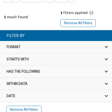
1
filters applied
1
result found
Remove All Filters
FILTER BY
FORMAT
STARTS WITH
HAS THE FOLLOWING
WITHIN DATA
DATE
Remove All Filters