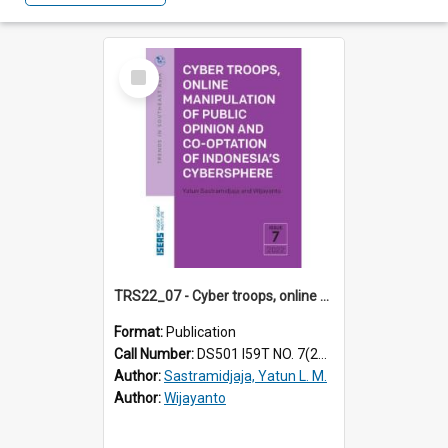
Select
Item
TRS22_07 - Cyber troops, online manipulation of public opinion and co-optation of Indonesia's cybersphere
Format:
Publication
Call Number:
DS501 I59T NO. 7(2022)
Author:
Sastramidjaja, Yatun L. M.
Author:
Wijayanto