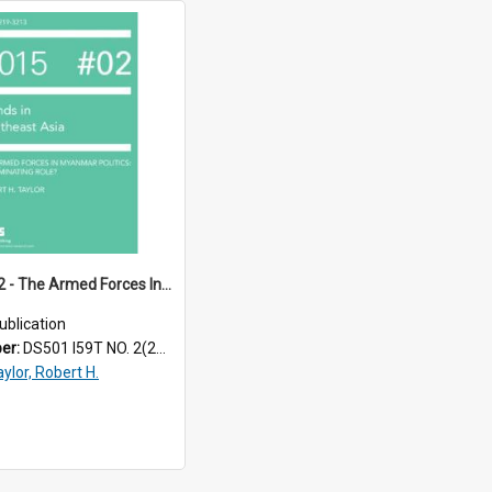
TRS15_02 - The Armed Forces In Myanmar Politics : A Terminating Role?
ublication
ber:
DS501 I59T NO. 2(2015)
ylor, Robert H.