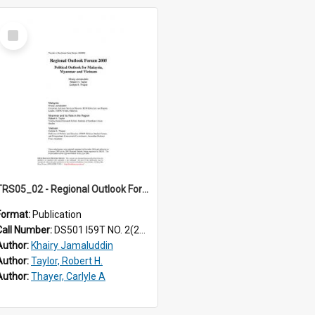
Select
Item
TRS05_02 - Regional Outlook Forum 2005. Political outlook for Malaysia, Myanmar and Vietnam
Format:
Publication
Call Number:
DS501 I59T NO. 2(2005)
Author:
Khairy Jamaluddin
Author:
Taylor, Robert H.
Author:
Thayer, Carlyle A