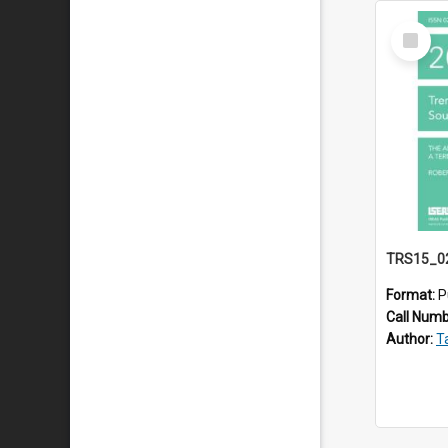
Select
Item
Format:
P
Call Num
Author:
Ta