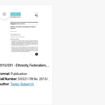
Select
Item
2015/031 - Ethnicity, Federalism, Citizenship and Politics in Myanmar
Format:
Publication
Call Number:
DS521 I78 No. 2015/31
Author:
Taylor, Robert H.