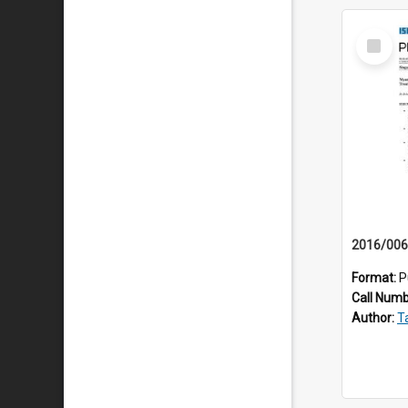
Select
Item
Format:
P
Call Num
Author:
Ta