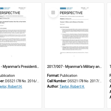
Select
Item
2016/006 - Myanmar’s Presidential Transition : There May (or May Not) Be Trouble Ahead
2017/007 - Myanmar’s Military and the Dilemma of Federalism
ublication
Format:
Publication
ber:
DS521 I78 No. 2016/06
Call Number:
DS521 I78 No. 2017/07
ylor, Robert H.
Author:
Taylor, Robert H.