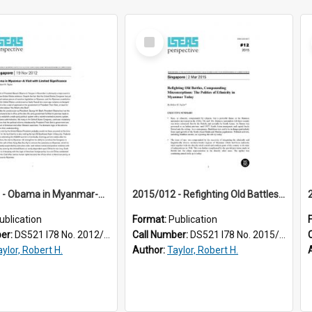
Select
Item
2012/015 - Obama in Myanmar-A Visit with Limited Significance
2015/012 - Refighting Old Battles, Compounding Misconceptions : The Politics of Ethnicity in Myanmar Today
ublication
Format:
Publication
ber:
DS521 I78 No. 2012/15
Call Number:
DS521 I78 No. 2015/12
ylor, Robert H.
Author:
Taylor, Robert H.