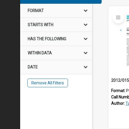
FORMAT
Select
Item
STARTS WITH
HAS THE FOLLOWING
WITHIN DATA
DATE
Remove All Filters
Format:
P
Call Num
Author:
Ta