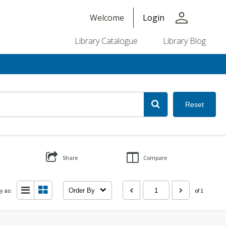
person
Welcome
Login
Library Catalogue
Library Blog
Reset
Share
Compare
y as:
Order By
of 1