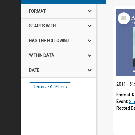
FORMAT
Select
Item
STARTS WITH
HAS THE FOLLOWING
WITHIN DATA
DATE
2011 - 31
Remove All Filters
Format:
R
Event:
Si
Record D