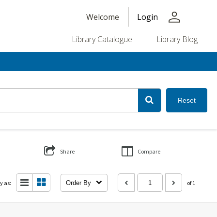
person
Welcome
Login
Library Catalogue
Library Blog
Reset
Share
Compare
y as:
Order By
of 1