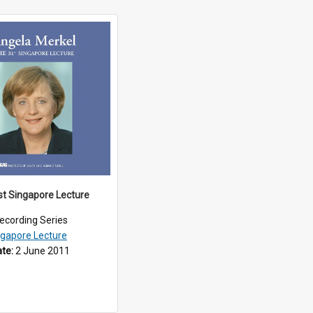
st Singapore Lecture
ecording Series
ngapore Lecture
ate:
2 June 2011