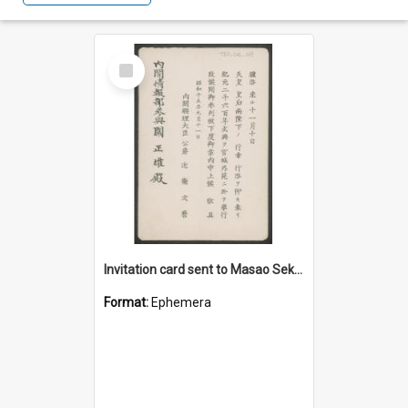
Select
Item
Invitation card sent to Masao Seki to an event on 10 November 1940 (Showa 15)
Format:
Ephemera