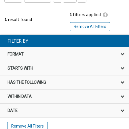
1
filters applied
1
result found
Remove All Filters
FILTER BY
FORMAT
STARTS WITH
HAS THE FOLLOWING
WITHIN DATA
DATE
Remove All Filters