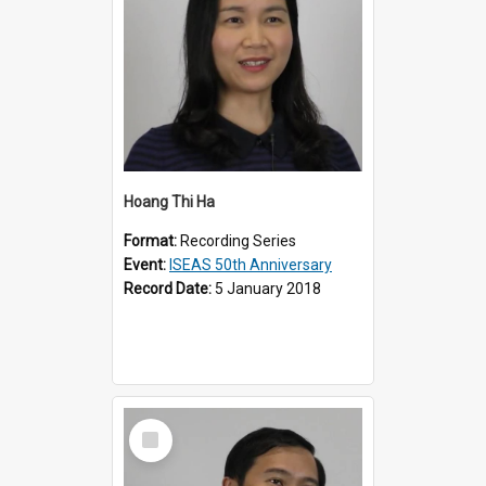
Hoang Thi Ha
Format:
Recording Series
Event:
ISEAS 50th Anniversary
Record Date:
5 January 2018
Select
Item