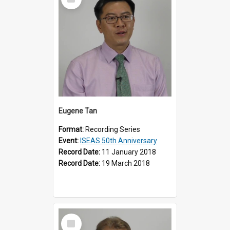
Item
Eugene Tan
Format:
Recording Series
Event:
ISEAS 50th Anniversary
Record Date:
11 January 2018
Record Date:
19 March 2018
Select
Item