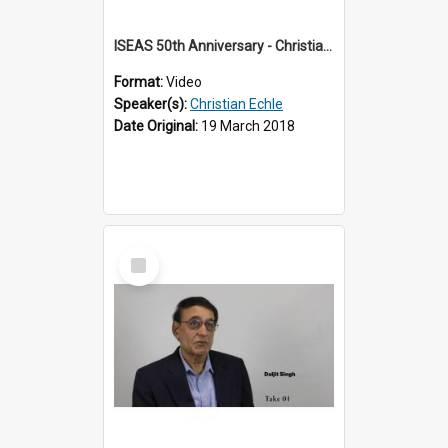
ISEAS 50th Anniversary - Christian Echle 2 of 2
Format:
Video
Speaker(s):
Christian Echle
Date Original:
19 March 2018
Select
Item