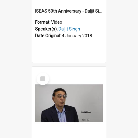
ISEAS 50th Anniversary - Daljit Singh 1 of 12
Format:
Video
Speaker(s):
Daljit Singh
Date Original:
4 January 2018
Select
Item