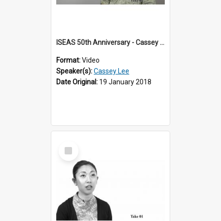
ISEAS 50th Anniversary - Cassey Lee 2 of 4
Format:
Video
Speaker(s):
Cassey Lee
Date Original:
19 January 2018
Select
Item