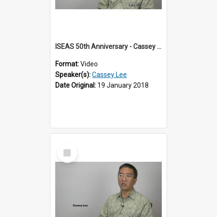
ISEAS 50th Anniversary - Cassey Lee 1 of 4
Format:
Video
Speaker(s):
Cassey Lee
Date Original:
19 January 2018
Select
Item