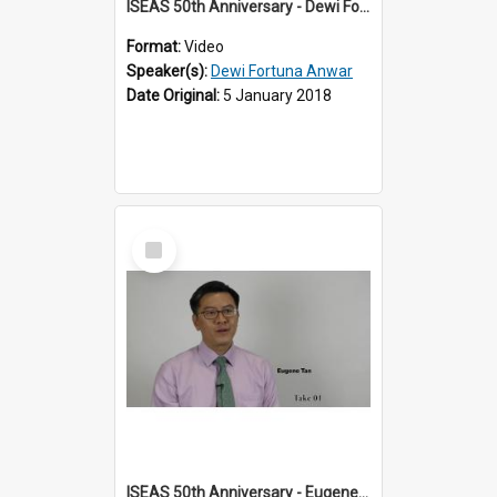
ISEAS 50th Anniversary - Dewi Fortuna Anwar 2 of 4
Format:
Video
Speaker(s):
Dewi Fortuna Anwar
Date Original:
5 January 2018
Select
Item
ISEAS 50th Anniversary - Eugene Tan 1 of 4