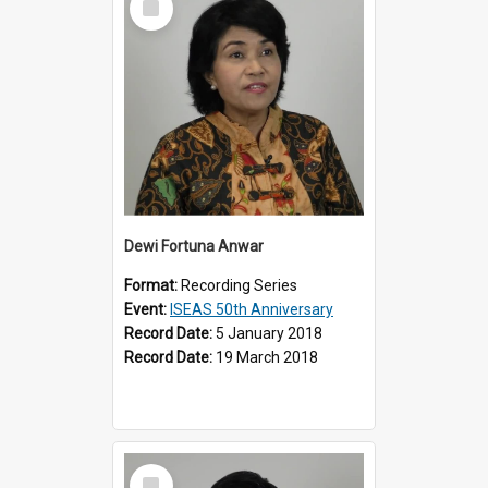
Item
Dewi Fortuna Anwar
Format:
Recording Series
Event:
ISEAS 50th Anniversary
Record Date:
5 January 2018
Record Date:
19 March 2018
Select