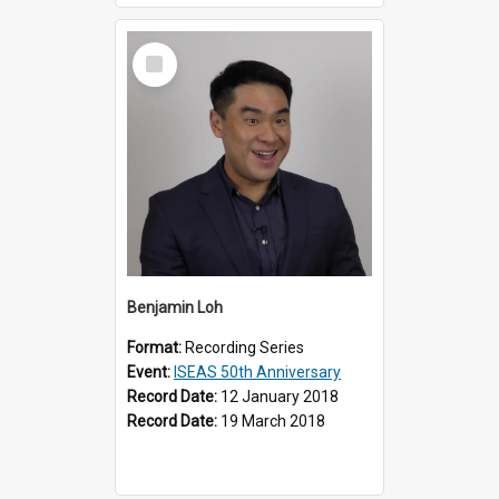
Select
Item
Benjamin Loh
Format:
Recording Series
Event:
ISEAS 50th Anniversary
Record Date:
12 January 2018
Record Date:
19 March 2018