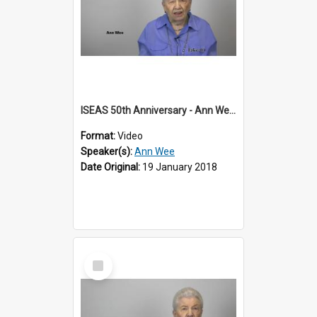
ISEAS 50th Anniversary - Ann Wee 1 of 2
Format:
Video
Speaker(s):
Ann Wee
Date Original:
19 January 2018
Select
Item