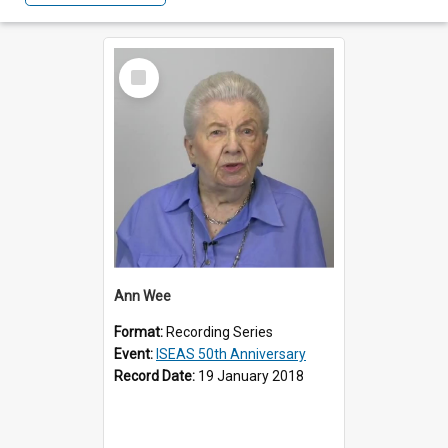
Select
Item
Ann Wee
Format:
Recording Series
Event:
ISEAS 50th Anniversary
Record Date:
19 January 2018