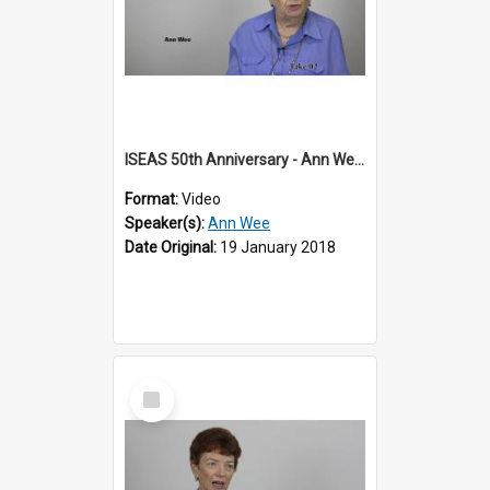
ISEAS 50th Anniversary - Ann Wee 2 of 2
Format:
Video
Speaker(s):
Ann Wee
Date Original:
19 January 2018
Select
Item