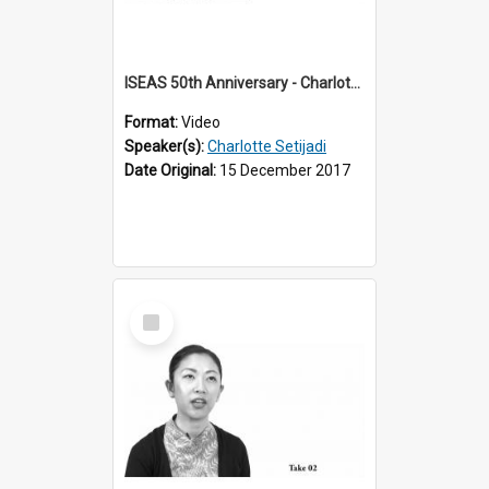
ISEAS 50th Anniversary - Charlotte Setijadi 1 of 6
Format:
Video
Speaker(s):
Charlotte Setijadi
Date Original:
15 December 2017
Select
Item