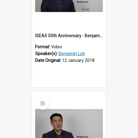
ISEAS 50th Anniversary - Benjamin Loh 1 of 6
Format:
Video
Speaker(s):
Benjamin Loh
Date Original:
12 January 2018
Select
Item