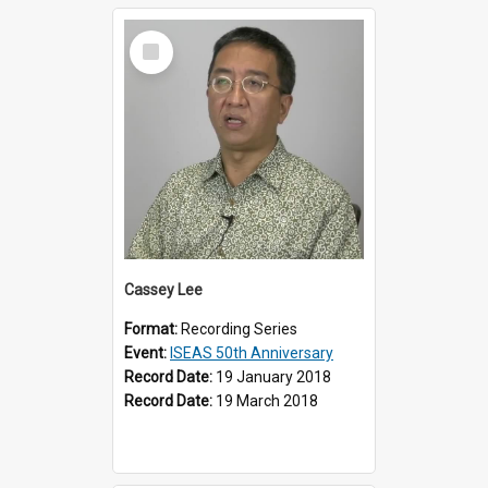
Select
Item
Cassey Lee
Format:
Recording Series
Event:
ISEAS 50th Anniversary
Record Date:
19 January 2018
Record Date:
19 March 2018