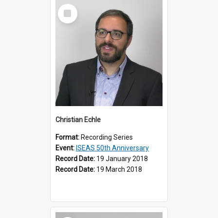
Select
Item
Christian Echle
Format:
Recording Series
Event:
ISEAS 50th Anniversary
Record Date:
19 January 2018
Record Date:
19 March 2018