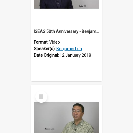
ISEAS 50th Anniversary - Benjamin Loh 2 of 6
Format:
Video
Speaker(s):
Benjamin Loh
Date Original:
12 January 2018
Select
Item