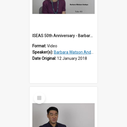
ISEAS 50th Anniversary - Barbara Watson Andaya 2 of 3
Format:
Video
Speaker(s):
Barbara Watson Andaya
Date Original:
12 January 2018
Select
Item