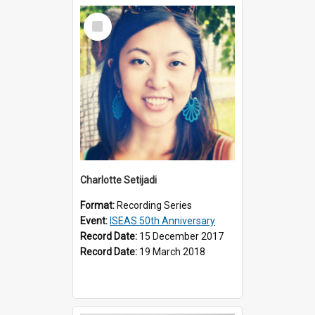
Select
Item
Charlotte Setijadi
Format:
Recording Series
Event:
ISEAS 50th Anniversary
Record Date:
15 December 2017
Record Date:
19 March 2018