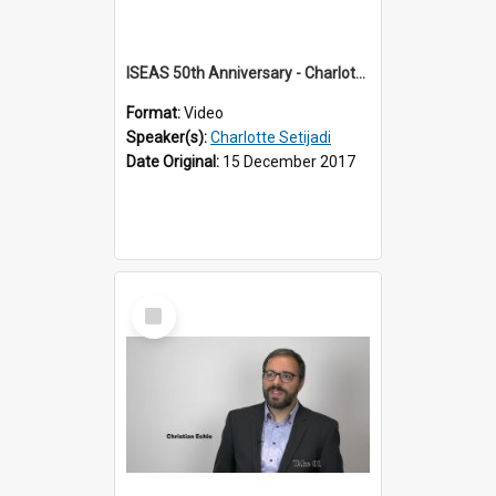
ISEAS 50th Anniversary - Charlotte Setijadi 2 of 6
Format:
Video
Speaker(s):
Charlotte Setijadi
Date Original:
15 December 2017
Select
Item