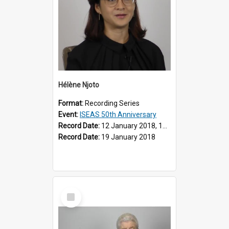
Hélène Njoto
Format:
Recording Series
Event:
ISEAS 50th Anniversary
Record Date:
12 January 2018, 19 March 2018
Record Date:
19 January 2018
Select
Item