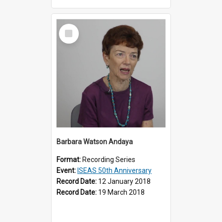
Select
Item
Barbara Watson Andaya
Format:
Recording Series
Event:
ISEAS 50th Anniversary
Record Date:
12 January 2018
Record Date:
19 March 2018