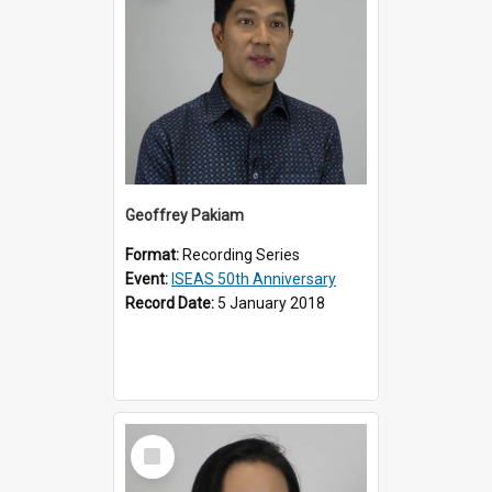
Geoffrey Pakiam
Format:
Recording Series
Event:
ISEAS 50th Anniversary
Record Date:
5 January 2018
Select
Item