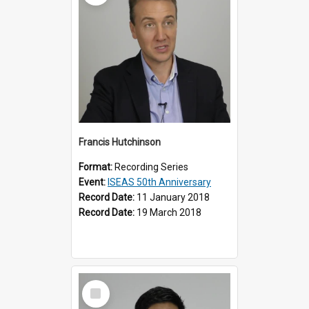
Francis Hutchinson
Format:
Recording Series
Event:
ISEAS 50th Anniversary
Record Date:
11 January 2018
Record Date:
19 March 2018
Select
Item