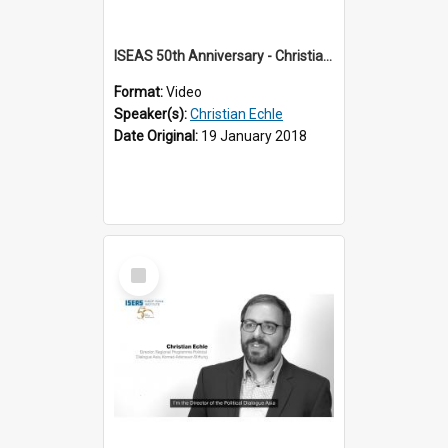
ISEAS 50th Anniversary - Christian Echle 1 of 2
Format:
Video
Speaker(s):
Christian Echle
Date Original:
19 January 2018
Select
Item