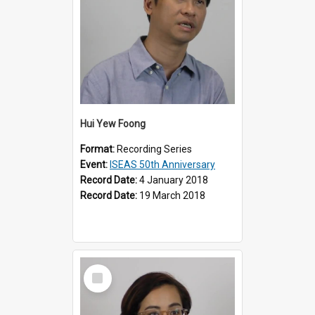
Hui Yew Foong
Format:
Recording Series
Event:
ISEAS 50th Anniversary
Record Date:
4 January 2018
Record Date:
19 March 2018
Select
Item