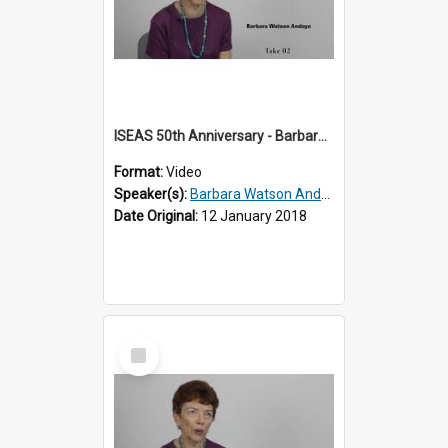
ISEAS 50th Anniversary - Barbara Watson Andaya 1 of 3
Format:
Video
Speaker(s):
Barbara Watson Andaya
Date Original:
12 January 2018
Select
Item