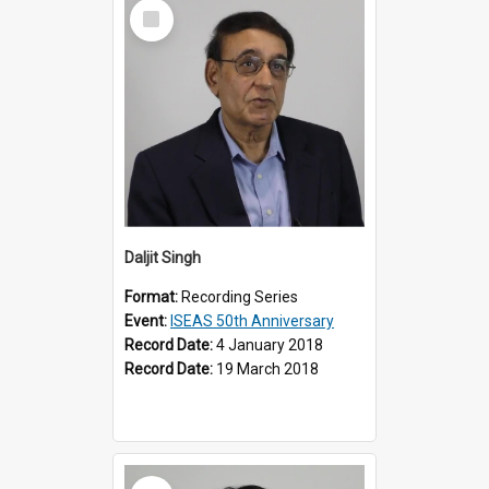
Select
Item
Daljit Singh
Format:
Recording Series
Event:
ISEAS 50th Anniversary
Record Date:
4 January 2018
Record Date:
19 March 2018
Select