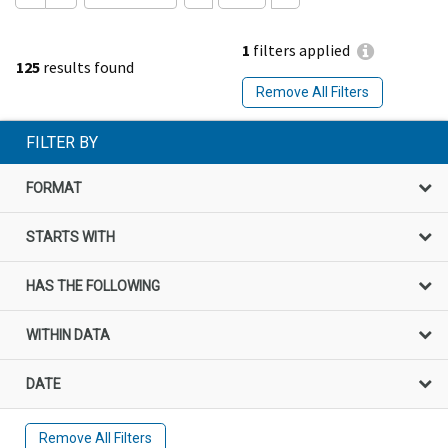
1
filters applied
125
results found
Remove All Filters
FILTER BY
FORMAT
STARTS WITH
HAS THE FOLLOWING
WITHIN DATA
DATE
Remove All Filters