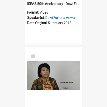
ISEAS 50th Anniversary - Dewi Fortuna Anwar 1 of 4
Format:
Video
Speaker(s):
Dewi Fortuna Anwar
Date Original:
5 January 2018
Select
Item