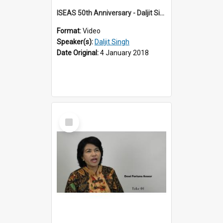
ISEAS 50th Anniversary - Daljit Singh 2 of 12
Format:
Video
Speaker(s):
Daljit Singh
Date Original:
4 January 2018
Select
Item