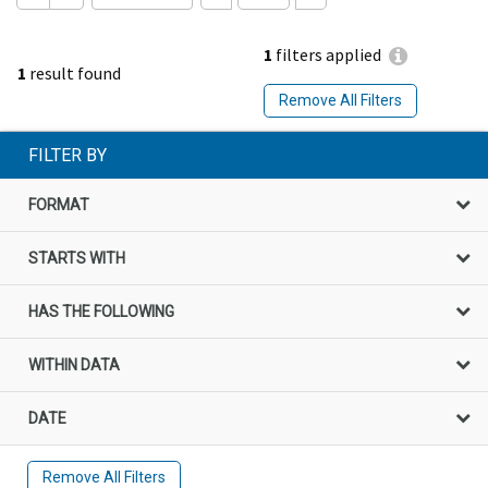
1
filters applied
1
result found
Remove All Filters
FILTER BY
FORMAT
STARTS WITH
HAS THE FOLLOWING
WITHIN DATA
DATE
Remove All Filters