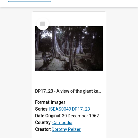
Select
Item
DP17_23 - A view of the giant kapok trees (?) in the grounds of Ta Prohm, Angkor, Cambodia.
Format:
Images
Series:
ISEAS0049 DP17_23
Date Original:
30 December 1962
Country:
Cambodia
Creator:
Dorothy Pelzer