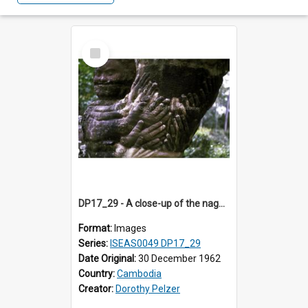
Select
Item
DP17_29 - A close-up of the naga lining the access avenue to Preah Khan, Angkor, Cambodia.
Format:
Images
Series:
ISEAS0049 DP17_29
Date Original:
30 December 1962
Country:
Cambodia
Creator:
Dorothy Pelzer