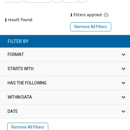
1
filters applied
1
result found
Remove All Filters
FILTER BY
FORMAT
STARTS WITH
HAS THE FOLLOWING
WITHIN DATA
DATE
Remove All Filters