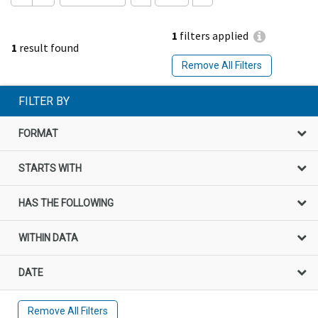
1
filters applied
1
result found
Remove All Filters
FILTER BY
FORMAT
STARTS WITH
HAS THE FOLLOWING
WITHIN DATA
DATE
Remove All Filters