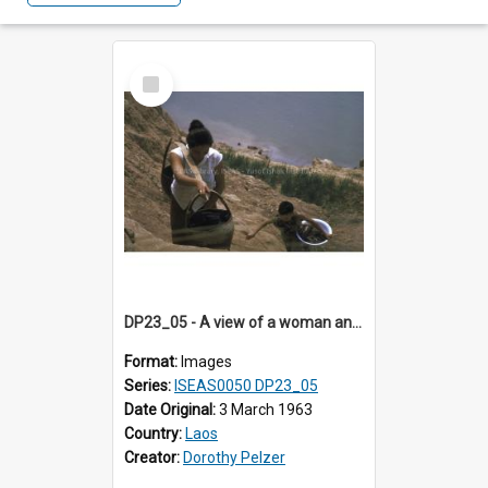
Select
Item
DP23_05 - A view of a woman and boy on a river bank.
Format:
Images
Series:
ISEAS0050 DP23_05
Date Original:
3 March 1963
Country:
Laos
Creator:
Dorothy Pelzer