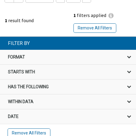
1
filters applied
1
result found
Remove All Filters
FILTER BY
FORMAT
STARTS WITH
HAS THE FOLLOWING
WITHIN DATA
DATE
Remove All Filters