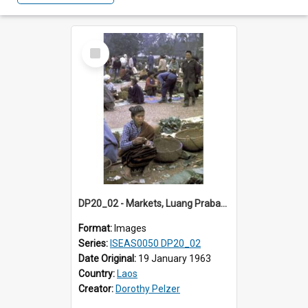
Select
Item
DP20_02 - Markets, Luang Prabang, Laos, Laotian women
Format:
Images
Series:
ISEAS0050 DP20_02
Date Original:
19 January 1963
Country:
Laos
Creator:
Dorothy Pelzer