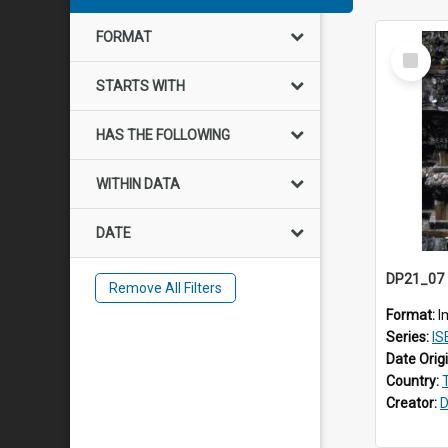
FORMAT
Select
Item
STARTS WITH
HAS THE FOLLOWING
WITHIN DATA
DATE
Remove All Filters
Format:
I
Series:
IS
Date Orig
Country:
Creator:
D