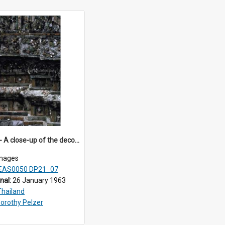
DP21_07 - A close-up of the decorations on the prang of Wat Arun, Bangkok, Thailand.
mages
EAS0050 DP21_07
inal:
26 January 1963
Thailand
orothy Pelzer