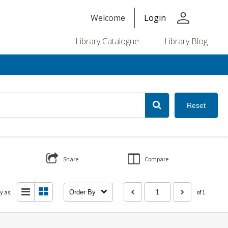
person
Welcome
Login
Library Catalogue
Library Blog
Reset
Share
Compare
y as:
Order By
of 1