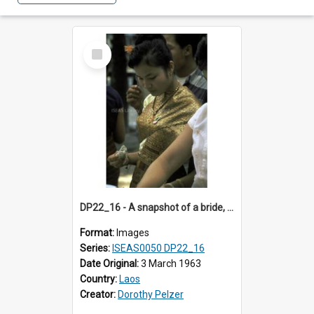
Select
Item
DP22_16 - A snapshot of a bride, Vientiane, Laos.
Format:
Images
Series:
ISEAS0050 DP22_16
Date Original:
3 March 1963
Country:
Laos
Creator:
Dorothy Pelzer