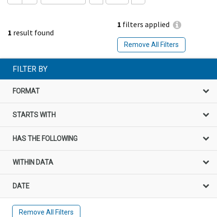
1
filters applied
1
result found
Remove All Filters
FILTER BY
FORMAT
STARTS WITH
HAS THE FOLLOWING
WITHIN DATA
DATE
Remove All Filters