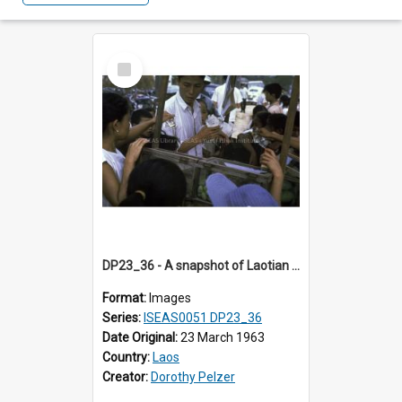
Select
Item
DP23_36 - A snapshot of Laotian children crowding around a street vendor.
Format:
Images
Series:
ISEAS0051 DP23_36
Date Original:
23 March 1963
Country:
Laos
Creator:
Dorothy Pelzer