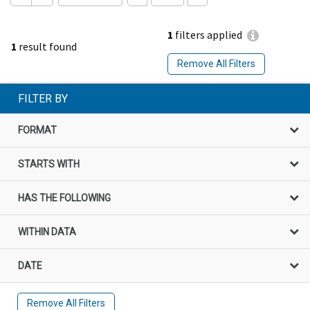
1
filters applied
1
result found
Remove All Filters
FILTER BY
FORMAT
STARTS WITH
HAS THE FOLLOWING
WITHIN DATA
DATE
Remove All Filters