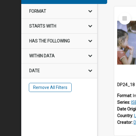
FORMAT
Select
Item
STARTS WITH
HAS THE FOLLOWING
WITHIN DATA
DATE
Remove All Filters
Format:
I
Series:
IS
Date Orig
Country:
Creator:
D