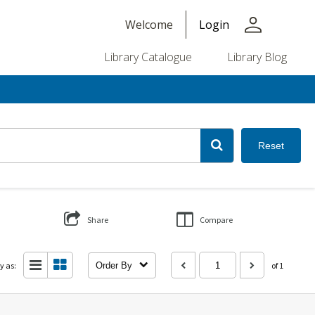
person
Welcome
Login
Library Catalogue
Library Blog
Reset
Share
Compare
y as:
Order By
of 1