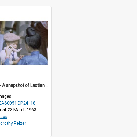
DP24_18 - A snapshot of Laotian children eating watermelon.
mages
EAS0051 DP24_18
inal:
23 March 1963
Laos
orothy Pelzer