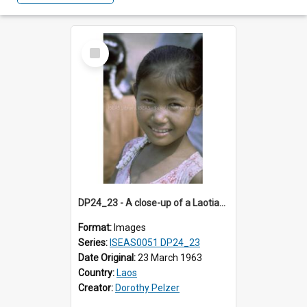
Select
Item
DP24_23 - A close-up of a Laotian girl.
Format:
Images
Series:
ISEAS0051 DP24_23
Date Original:
23 March 1963
Country:
Laos
Creator:
Dorothy Pelzer