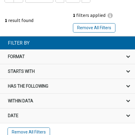
1
filters applied
1
result found
Remove All Filters
FILTER BY
FORMAT
STARTS WITH
HAS THE FOLLOWING
WITHIN DATA
DATE
Remove All Filters