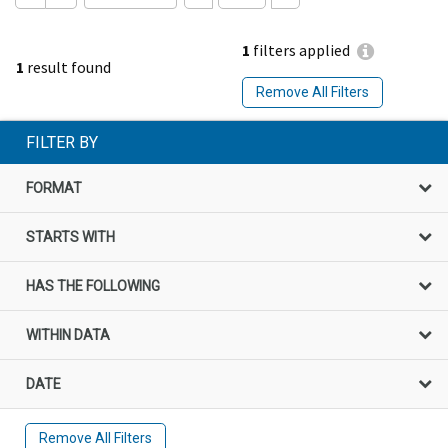
1
filters applied
1
result found
Remove All Filters
FILTER BY
FORMAT
STARTS WITH
HAS THE FOLLOWING
WITHIN DATA
DATE
Remove All Filters