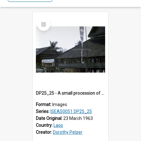
Select
Item
DP25_25 - A small procession of men carrying a rectangular platform with a white canopy is watched by several children
Format:
Images
Series:
ISEAS0051 DP25_25
Date Original:
23 March 1963
Country:
Laos
Creator:
Dorothy Pelzer