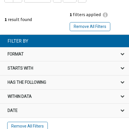
1
filters applied
1
result found
Remove All Filters
FILTER BY
FORMAT
STARTS WITH
HAS THE FOLLOWING
WITHIN DATA
DATE
Remove All Filters