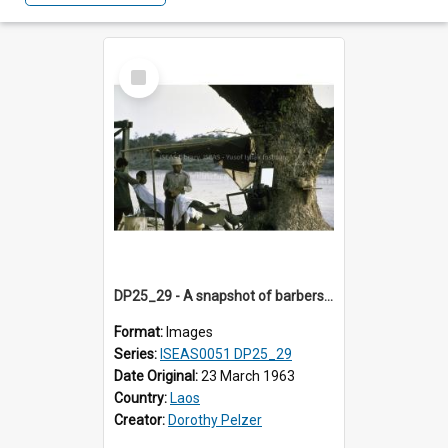
Select
Item
DP25_29 - A snapshot of barbers by the riverside.
Format:
Images
Series:
ISEAS0051 DP25_29
Date Original:
23 March 1963
Country:
Laos
Creator:
Dorothy Pelzer