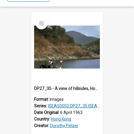
Select
Item
DP27_35 - A view of hillsides, Hong Kong.
Format:
Images
Series:
ISEAS0052 DP27_35 ISEAS0052 DP27_36
Date Original:
6 April 1963
Country:
Hong Kong
Creator:
Dorothy Pelzer