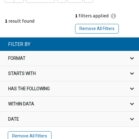
1
filters applied
1
result found
Remove All Filters
FILTER BY
FORMAT
STARTS WITH
HAS THE FOLLOWING
WITHIN DATA
DATE
Remove All Filters