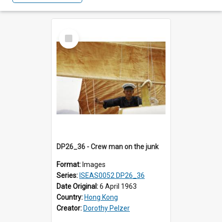
Select
Item
DP26_36 - Crew man on the junk
Format:
Images
Series:
ISEAS0052 DP26_36
Date Original:
6 April 1963
Country:
Hong Kong
Creator:
Dorothy Pelzer