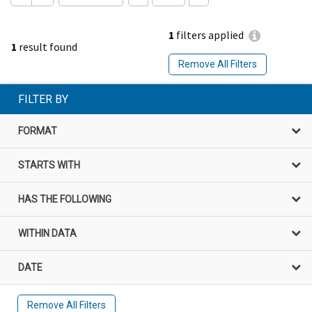
1
filters applied
1
result found
Remove All Filters
FILTER BY
FORMAT
STARTS WITH
HAS THE FOLLOWING
WITHIN DATA
DATE
Remove All Filters