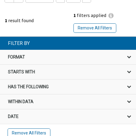
1
filters applied
1
result found
Remove All Filters
FILTER BY
FORMAT
STARTS WITH
HAS THE FOLLOWING
WITHIN DATA
DATE
Remove All Filters