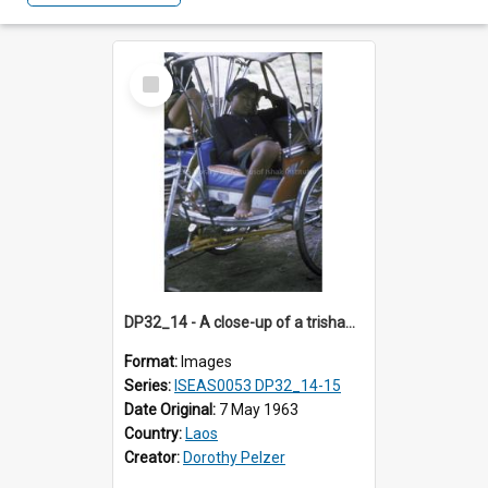
Select
Item
DP32_14 - A close-up of a trishaw rider having a nap in his trishaw.
Format:
Images
Series:
ISEAS0053 DP32_14-15
Date Original:
7 May 1963
Country:
Laos
Creator:
Dorothy Pelzer