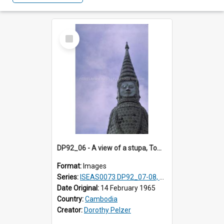
Select
Item
DP92_06 - A view of a stupa, Tombs of Kings, Oudong, Cambodia
Format:
Images
Series:
ISEAS0073 DP92_07-08, DP92_14
Date Original:
14 February 1965
Country:
Cambodia
Creator:
Dorothy Pelzer