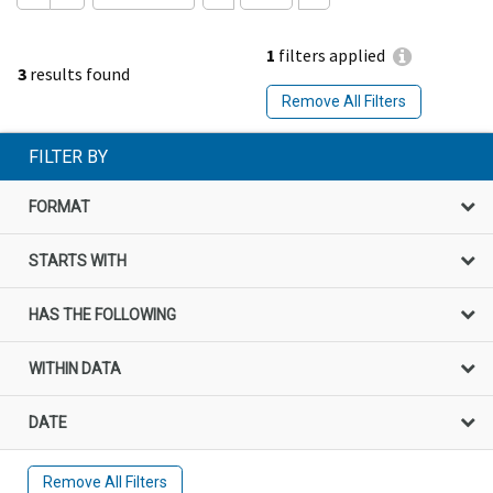
1
filters applied
3
results found
Remove All Filters
FILTER BY
FORMAT
STARTS WITH
HAS THE FOLLOWING
WITHIN DATA
DATE
Remove All Filters