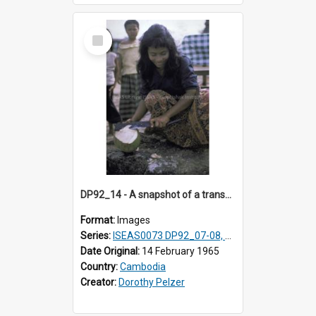
Select
Item
DP92_14 - A snapshot of a transvestite, Oudong, Cambodia.
Format:
Images
Series:
ISEAS0073 DP92_07-08, DP92_14
Date Original:
14 February 1965
Country:
Cambodia
Creator:
Dorothy Pelzer