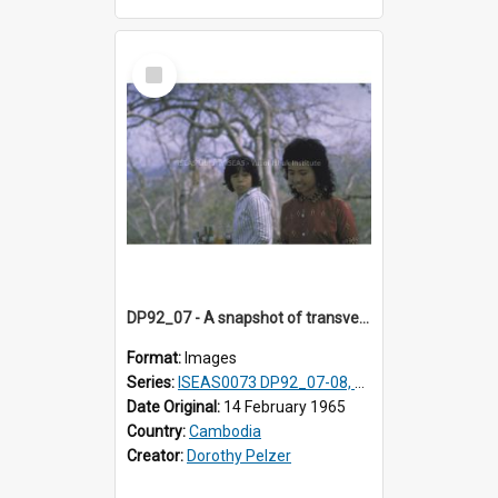
Select
Item
DP92_07 - A snapshot of transvestites, Oudong, Cambodia
Format:
Images
Series:
ISEAS0073 DP92_07-08, DP92_14
Date Original:
14 February 1965
Country:
Cambodia
Creator:
Dorothy Pelzer