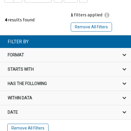
1
filters applied
4
results found
Remove All Filters
FILTER BY
FORMAT
STARTS WITH
HAS THE FOLLOWING
WITHIN DATA
DATE
Remove All Filters