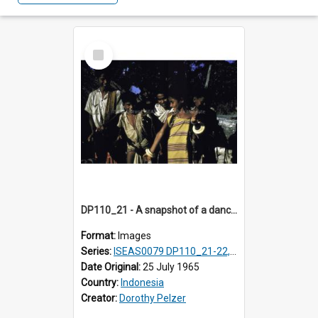
Select
Item
DP110_21 - A snapshot of a dancer and musicians in a village in the vicinity of Waikabubak, Sumba, Indonesia
Format:
Images
Series:
ISEAS0079 DP110_21-22, 24-25
Date Original:
25 July 1965
Country:
Indonesia
Creator:
Dorothy Pelzer