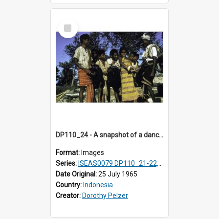
Select
Item
DP110_24 - A snapshot of a dancer and musicians in a village in the vicinity of Waikabubak, Sumba, Indonesia
Format:
Images
Series:
ISEAS0079 DP110_21-22, 24-25
Date Original:
25 July 1965
Country:
Indonesia
Creator:
Dorothy Pelzer