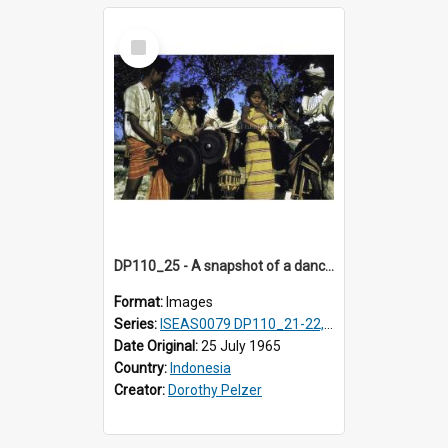
Select
Item
DP110_25 - A snapshot of a dancer and musicians in a village in the vicinity of Waikabubak, Sumba, Indonesia
Format:
Images
Series:
ISEAS0079 DP110_21-22, 24-25
Date Original:
25 July 1965
Country:
Indonesia
Creator:
Dorothy Pelzer