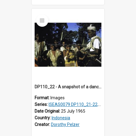
Select
Item
DP110_22 - A snapshot of a dancer and musicians in a village in the vicinity of Waikabubak, Sumba, Indonesia
Format:
Images
Series:
ISEAS0079 DP110_21-22, 24-25
Date Original:
25 July 1965
Country:
Indonesia
Creator:
Dorothy Pelzer