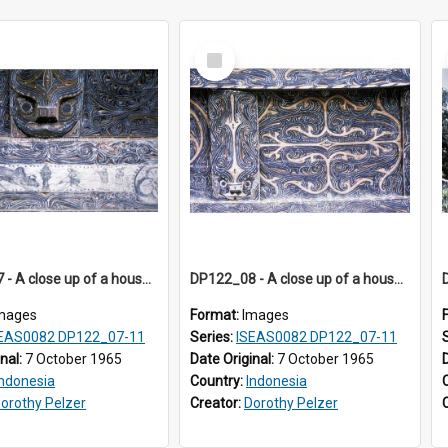
Select
Item
DP122_07 - A close up of a house decoration, Siraitholbung, Toba, Sumatra, Indonesia (?)
DP122_08 - A close up of a house decoration, Siraitholbung, Toba, Sumatra, Indonesia (?)
mages
Format:
Images
EAS0082 DP122_07-11
Series:
ISEAS0082 DP122_07-11
inal:
7 October 1965
Date Original:
7 October 1965
Indonesia
Country:
Indonesia
orothy Pelzer
Creator:
Dorothy Pelzer