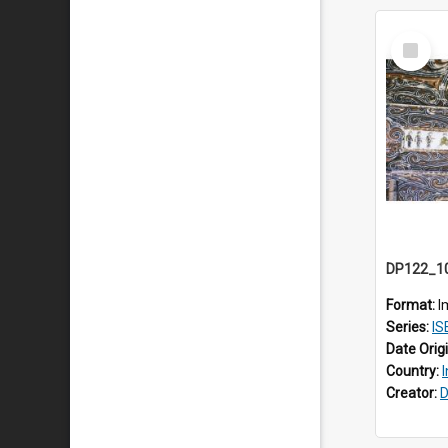
Select
Item
Format:
I
Series:
IS
Date Orig
Country:
Creator:
D