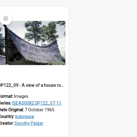
Select
Item
DP122_09 - A view of a house roof, Siraitholbung, Toba, Sumatra, Indonesia (?)
Format:
Images
Series:
ISEAS0082 DP122_07-11
Date Original:
7 October 1965
Country:
Indonesia
Creator:
Dorothy Pelzer