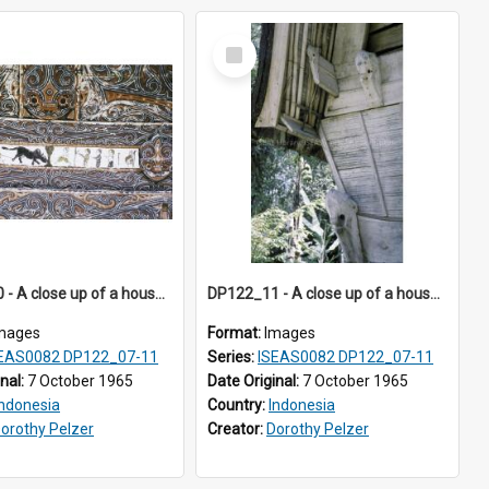
Select
Item
DP122_10 - A close up of a house decoration, Siraitholbung, Toba, Sumatra, Indonesia (?)
DP122_11 - A close up of a house decoration, Siraitholbung, Toba, Sumatra, Indonesia (?)
mages
Format:
Images
EAS0082 DP122_07-11
Series:
ISEAS0082 DP122_07-11
inal:
7 October 1965
Date Original:
7 October 1965
Indonesia
Country:
Indonesia
orothy Pelzer
Creator:
Dorothy Pelzer