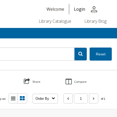
person
Welcome
Login
Library Catalogue
Library Blog
Reset
Share
Compare
y as:
Order By
of 1