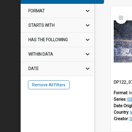
FORMAT
Select
Item
STARTS WITH
HAS THE FOLLOWING
WITHIN DATA
DATE
Remove All Filters
Format:
I
Series:
IS
Date Orig
Country:
Creator:
D