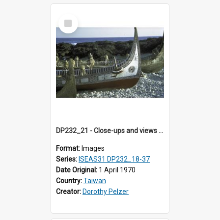
Select
Item
DP232_21 - Close-ups and views of Yami boats on Botel Tobago, Taiwan
Format:
Images
Series:
ISEAS31 DP232_18-37
Date Original:
1 April 1970
Country:
Taiwan
Creator:
Dorothy Pelzer