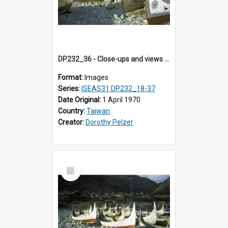
DP232_36 - Close-ups and views of Yami boats on Botel Tobago, Taiwan
Format:
Images
Series:
ISEAS31 DP232_18-37
Date Original:
1 April 1970
Country:
Taiwan
Creator:
Dorothy Pelzer
Select
Item