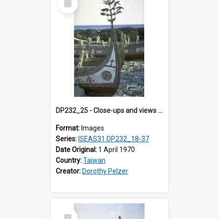
Item
DP232_25 - Close-ups and views of Yami boats on Botel Tobago, Taiwan
Format:
Images
Series:
ISEAS31 DP232_18-37
Date Original:
1 April 1970
Country:
Taiwan
Creator:
Dorothy Pelzer
Select