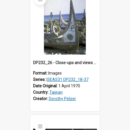
Item
DP232_26 - Close-ups and views of Yami boats on Botel Tobago, Taiwan
Format:
Images
Series:
ISEAS31 DP232_18-37
Date Original:
1 April 1970
Country:
Taiwan
Creator:
Dorothy Pelzer
Select
Item