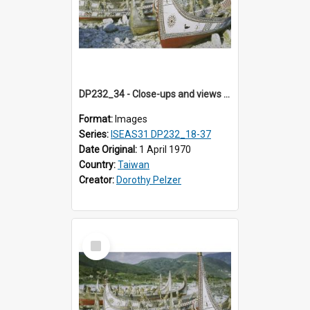
DP232_34 - Close-ups and views of Yami boats on Botel Tobago, Taiwan
Format:
Images
Series:
ISEAS31 DP232_18-37
Date Original:
1 April 1970
Country:
Taiwan
Creator:
Dorothy Pelzer
Select
Item