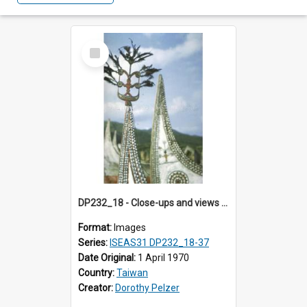
Select
Item
DP232_18 - Close-ups and views of Yami boats on Botel Tobago, Taiwan
Format:
Images
Series:
ISEAS31 DP232_18-37
Date Original:
1 April 1970
Country:
Taiwan
Creator:
Dorothy Pelzer