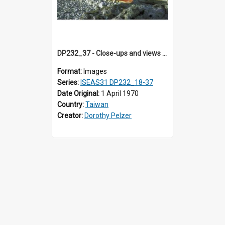
DP232_37 - Close-ups and views of Yami boats on Botel Tobago, Taiwan
Format:
Images
Series:
ISEAS31 DP232_18-37
Date Original:
1 April 1970
Country:
Taiwan
Creator:
Dorothy Pelzer