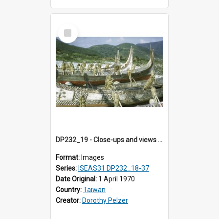
Select
Item
DP232_19 - Close-ups and views of Yami boats on Botel Tobago, Taiwan
Format:
Images
Series:
ISEAS31 DP232_18-37
Date Original:
1 April 1970
Country:
Taiwan
Creator:
Dorothy Pelzer