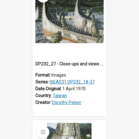
DP232_27 - Close-ups and views of Yami boats on Botel Tobago, Taiwan
Format:
Images
Series:
ISEAS31 DP232_18-37
Date Original:
1 April 1970
Country:
Taiwan
Creator:
Dorothy Pelzer
Select
Item