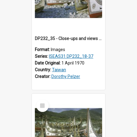
DP232_35 - Close-ups and views of Yami boats on Botel Tobago, Taiwan
Format:
Images
Series:
ISEAS31 DP232_18-37
Date Original:
1 April 1970
Country:
Taiwan
Creator:
Dorothy Pelzer
Select
Item