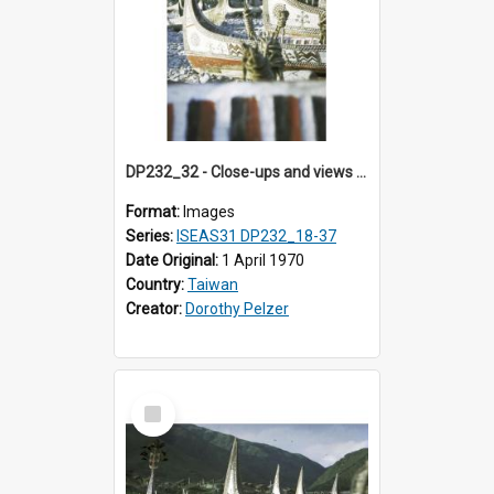
DP232_32 - Close-ups and views of Yami boats on Botel Tobago, Taiwan
Format:
Images
Series:
ISEAS31 DP232_18-37
Date Original:
1 April 1970
Country:
Taiwan
Creator:
Dorothy Pelzer
Select
Item