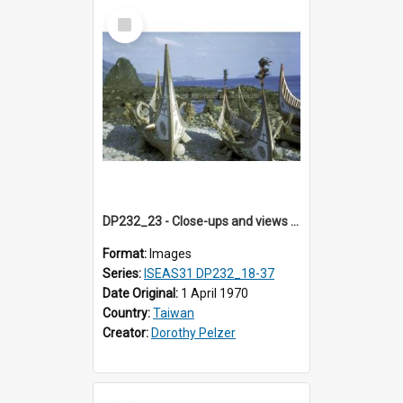
Select
Item
DP232_23 - Close-ups and views of Yami boats on Botel Tobago, Taiwan
Format:
Images
Series:
ISEAS31 DP232_18-37
Date Original:
1 April 1970
Country:
Taiwan
Creator:
Dorothy Pelzer