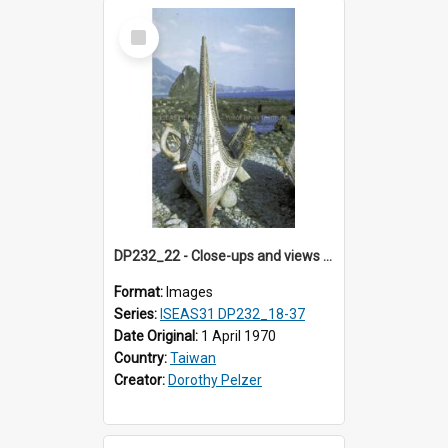
Select
Item
DP232_22 - Close-ups and views of Yami boats on Botel Tobago, Taiwan
Format:
Images
Series:
ISEAS31 DP232_18-37
Date Original:
1 April 1970
Country:
Taiwan
Creator:
Dorothy Pelzer