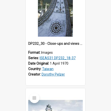
DP232_30 - Close-ups and views of Yami boats on Botel Tobago, Taiwan
Format:
Images
Series:
ISEAS31 DP232_18-37
Date Original:
1 April 1970
Country:
Taiwan
Creator:
Dorothy Pelzer
Select
Item