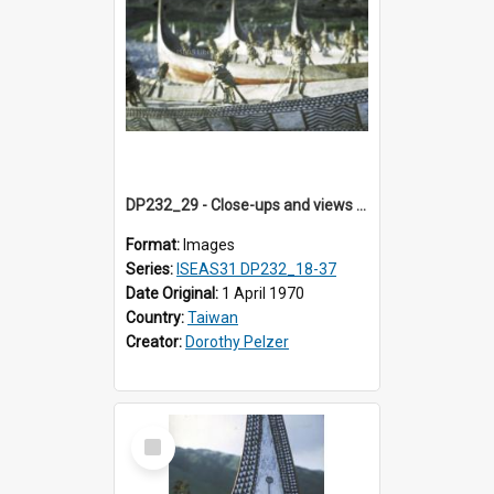
DP232_29 - Close-ups and views of Yami boats on Botel Tobago, Taiwan
Format:
Images
Series:
ISEAS31 DP232_18-37
Date Original:
1 April 1970
Country:
Taiwan
Creator:
Dorothy Pelzer
Select
Item