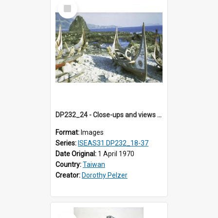
Select
Item
DP232_24 - Close-ups and views of Yami boats on Botel Tobago, Taiwan
Format:
Images
Series:
ISEAS31 DP232_18-37
Date Original:
1 April 1970
Country:
Taiwan
Creator:
Dorothy Pelzer
Select