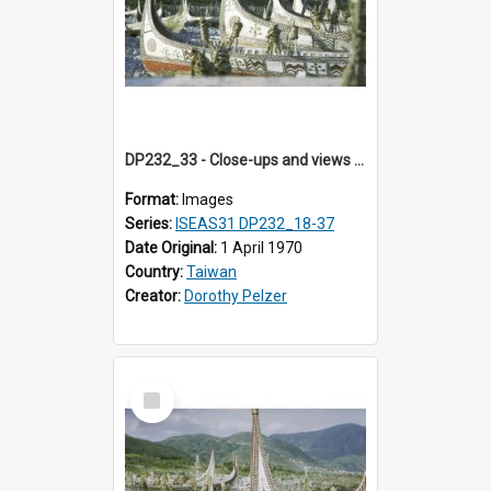
DP232_33 - Close-ups and views of Yami boats on Botel Tobago, Taiwan
Format:
Images
Series:
ISEAS31 DP232_18-37
Date Original:
1 April 1970
Country:
Taiwan
Creator:
Dorothy Pelzer
Select
Item