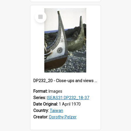
Select
Item
DP232_20 - Close-ups and views of Yami boats on Botel Tobago, Taiwan
Format:
Images
Series:
ISEAS31 DP232_18-37
Date Original:
1 April 1970
Country:
Taiwan
Creator:
Dorothy Pelzer