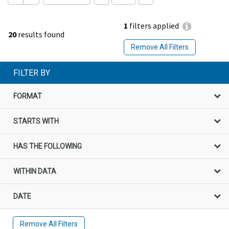
1
filters applied
20
results found
Remove All Filters
FILTER BY
FORMAT
STARTS WITH
HAS THE FOLLOWING
WITHIN DATA
DATE
Remove All Filters