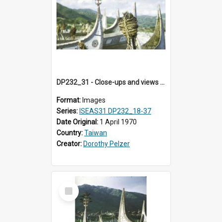
DP232_31 - Close-ups and views of Yami boats on Botel Tobago, Taiwan
Format:
Images
Series:
ISEAS31 DP232_18-37
Date Original:
1 April 1970
Country:
Taiwan
Creator:
Dorothy Pelzer
Select
Item