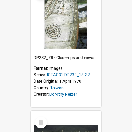
DP232_28 - Close-ups and views of Yami boats on Botel Tobago, Taiwan
Format:
Images
Series:
ISEAS31 DP232_18-37
Date Original:
1 April 1970
Country:
Taiwan
Creator:
Dorothy Pelzer
Select
Item