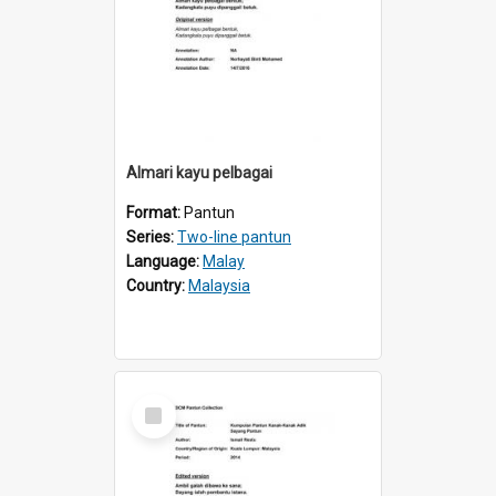
Almari kayu pelbagai
Format:
Pantun
Series:
Two-line pantun
Language:
Malay
Country:
Malaysia
Select
Item