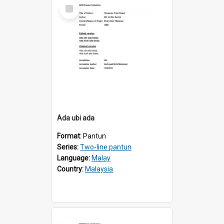
Select
Item
Ada ubi ada
Format:
Pantun
Series:
Two-line pantun
Language:
Malay
Country:
Malaysia
Select