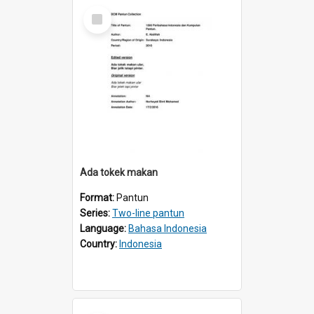
Select
Item
Ada tokek makan
Format:
Pantun
Series:
Two-line pantun
Language:
Bahasa Indonesia
Country:
Indonesia