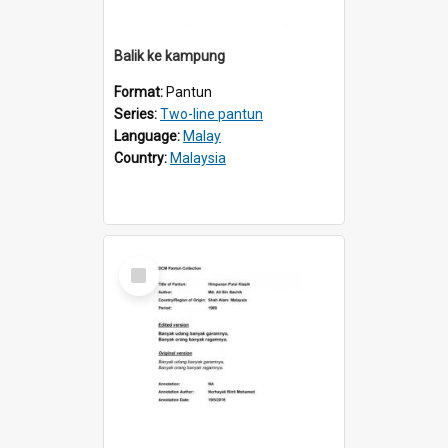
Balik ke kampung
Format:
Pantun
Series:
Two-line pantun
Language:
Malay
Country:
Malaysia
Select
Item