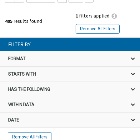
1
filters applied
405
results found
Remove All Filters
FILTER BY
FORMAT
STARTS WITH
HAS THE FOLLOWING
WITHIN DATA
DATE
Remove All Filters