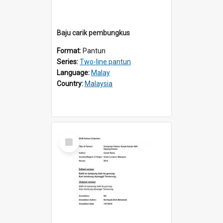
Baju carik pembungkus
Format:
Pantun
Series:
Two-line pantun
Language:
Malay
Country:
Malaysia
Select
Item