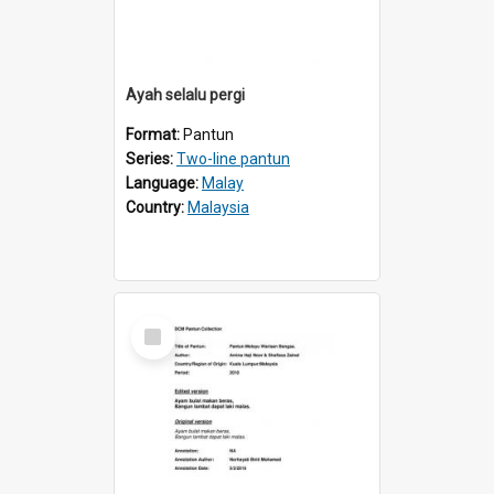
Ayah selalu pergi
Format:
Pantun
Series:
Two-line pantun
Language:
Malay
Country:
Malaysia
Select
Item