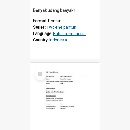
Banyak udang banyak1
Format:
Pantun
Series:
Two-line pantun
Language:
Bahasa Indonesia
Country:
Indonesia
Select
Item