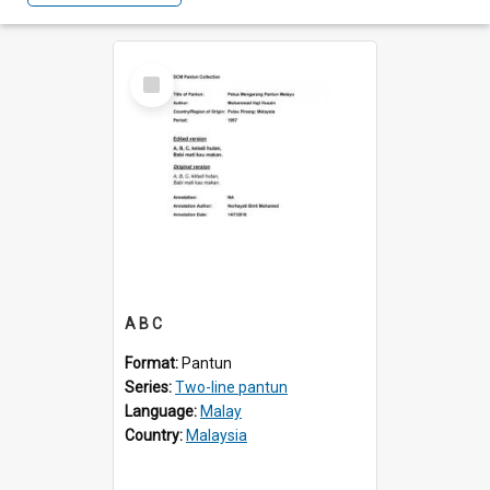
Select
Item
A B C
Format:
Pantun
Series:
Two-line pantun
Language:
Malay
Country:
Malaysia