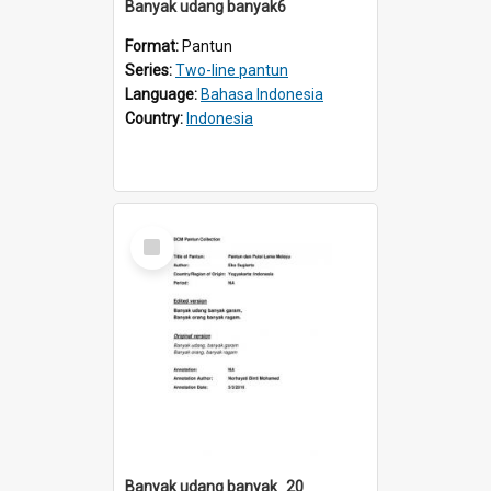
Banyak udang banyak6
Format:
Pantun
Series:
Two-line pantun
Language:
Bahasa Indonesia
Country:
Indonesia
Select
Item
Banyak udang banyak_20