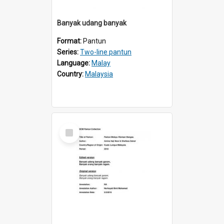
Banyak udang banyak
Format:
Pantun
Series:
Two-line pantun
Language:
Malay
Country:
Malaysia
Select
Item