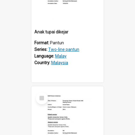
Anak tupai dikejar
Format:
Pantun
Series:
Two-line pantun
Language:
Malay
Country:
Malaysia
Select
Item