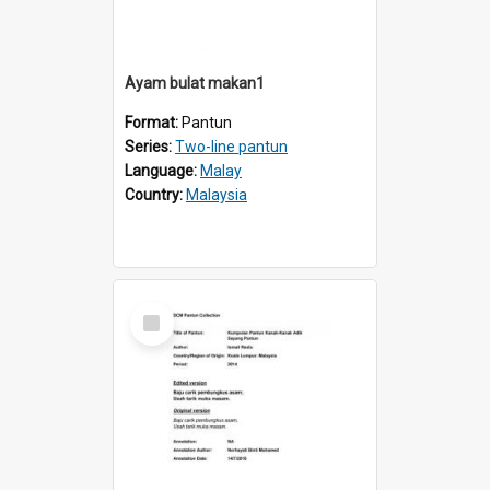
Ayam bulat makan1
Format:
Pantun
Series:
Two-line pantun
Language:
Malay
Country:
Malaysia
Select
Item