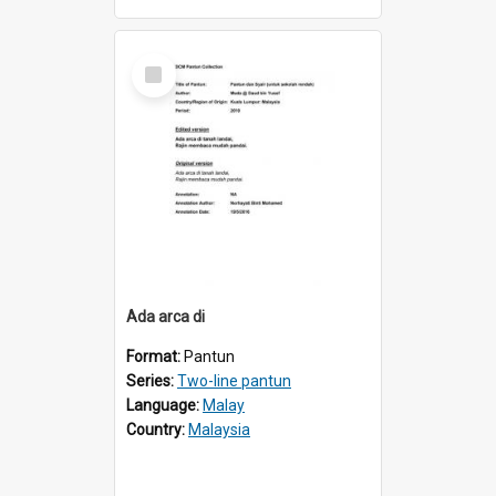
Select
Item
Ada arca di
Format:
Pantun
Series:
Two-line pantun
Language:
Malay
Country:
Malaysia