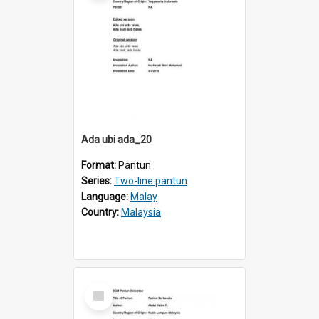
Ada ubi ada_20
Format:
Pantun
Series:
Two-line pantun
Language:
Malay
Country:
Malaysia
Select
Item