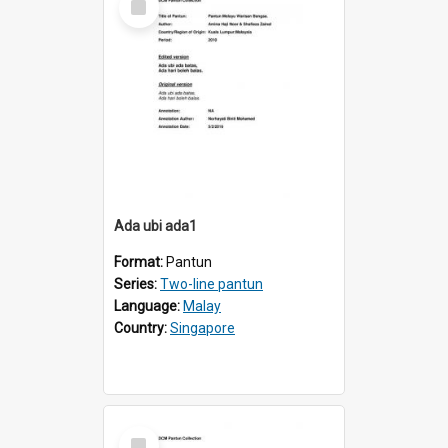
Item
Ada ubi ada1
Format:
Pantun
Series:
Two-line pantun
Language:
Malay
Country:
Singapore
Select