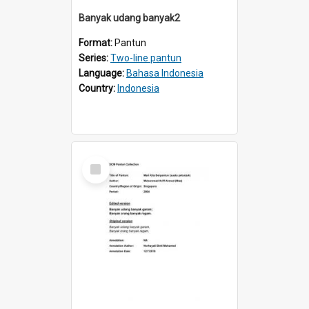
Banyak udang banyak2
Format:
Pantun
Series:
Two-line pantun
Language:
Bahasa Indonesia
Country:
Indonesia
Select
Item