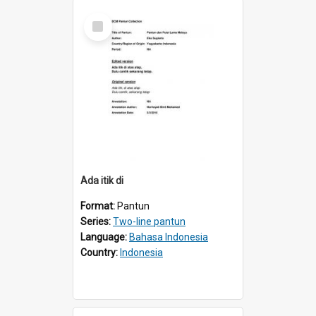
Select
Item
Ada itik di
Format:
Pantun
Series:
Two-line pantun
Language:
Bahasa Indonesia
Country:
Indonesia