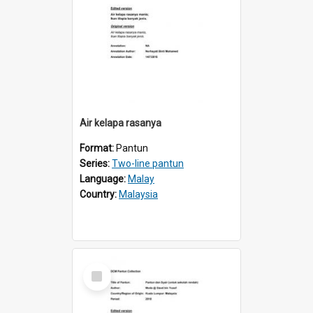
Air kelapa rasanya
Format:
Pantun
Series:
Two-line pantun
Language:
Malay
Country:
Malaysia
Select
Item