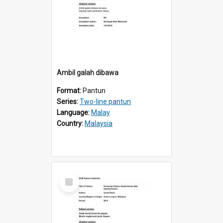
Ambil galah dibawa
Format:
Pantun
Series:
Two-line pantun
Language:
Malay
Country:
Malaysia
Select
Item