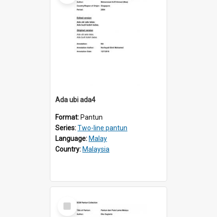
Ada ubi ada4
Format:
Pantun
Series:
Two-line pantun
Language:
Malay
Country:
Malaysia
Select
Item