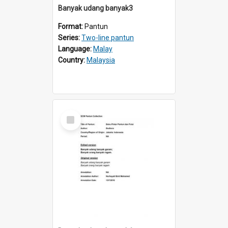
Banyak udang banyak3
Format:
Pantun
Series:
Two-line pantun
Language:
Malay
Country:
Malaysia
Select
Item