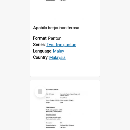
Apabila berjauhan terasa
Format:
Pantun
Series:
Two-line pantun
Language:
Malay
Country:
Malaysia
Select
Item