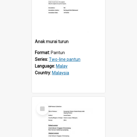
Anak murai turun
Format:
Pantun
Series:
Two-line pantun
Language:
Malay
Country:
Malaysia
Select
Item