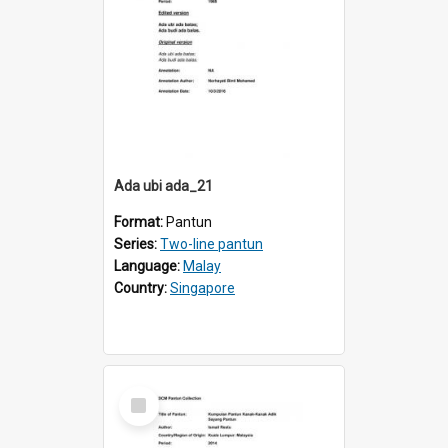
Ada ubi ada_21
Format:
Pantun
Series:
Two-line pantun
Language:
Malay
Country:
Singapore
Select
Item