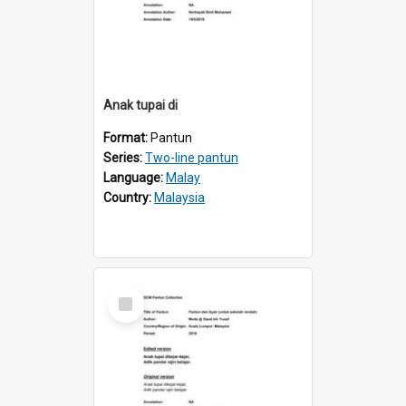
Anak tupai di
Format:
Pantun
Series:
Two-line pantun
Language:
Malay
Country:
Malaysia
Select
Item