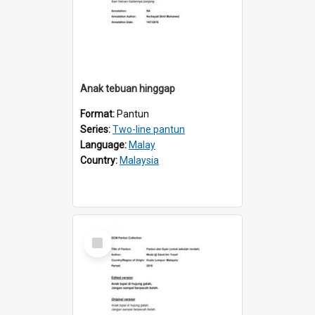
Anak tebuan hinggap
Format:
Pantun
Series:
Two-line pantun
Language:
Malay
Country:
Malaysia
Select
Item