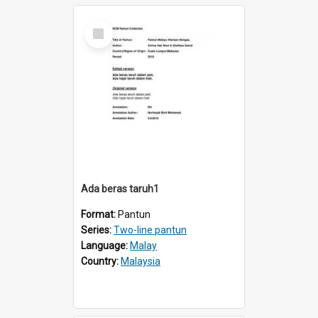
Select
Item
Ada beras taruh1
Format:
Pantun
Series:
Two-line pantun
Language:
Malay
Country:
Malaysia