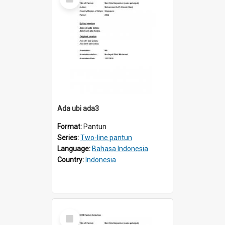
Item
Ada ubi ada3
Format:
Pantun
Series:
Two-line pantun
Language:
Bahasa Indonesia
Country:
Indonesia
Select
Item