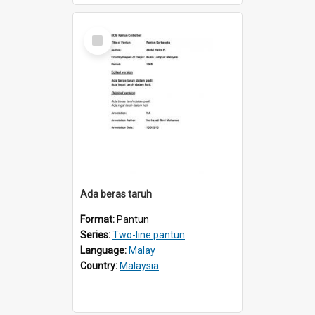
Select
Item
Ada beras taruh
Format:
Pantun
Series:
Two-line pantun
Language:
Malay
Country:
Malaysia