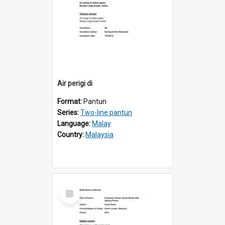
Air perigi di
Format:
Pantun
Series:
Two-line pantun
Language:
Malay
Country:
Malaysia
Select
Item