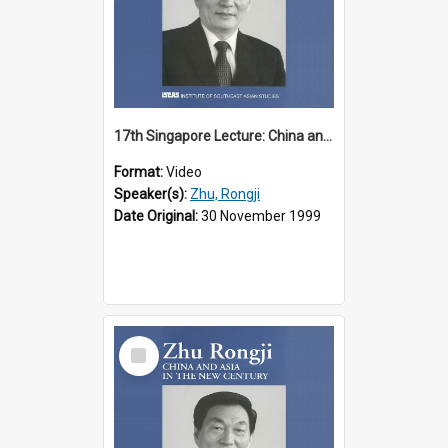
17th Singapore Lecture: China and Asia in the New Century Part 2 of 3
Format:
Video
Speaker(s):
Zhu, Rongji
Date Original:
30 November 1999
Select
Item