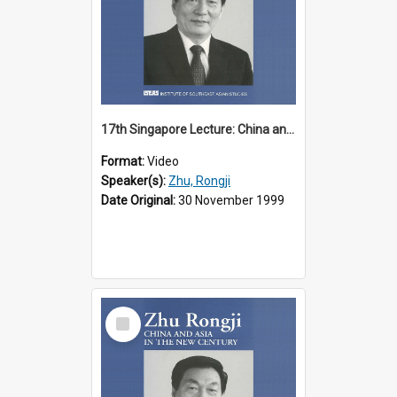
17th Singapore Lecture: China and Asia in the New Century Part 1 of 3
Format:
Video
Speaker(s):
Zhu, Rongji
Date Original:
30 November 1999
Select
Item