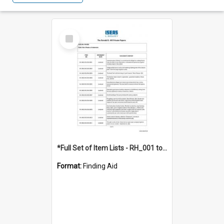
Select
Item
*Full Set of Item Lists - RH_001 to RH_076
Format:
Finding Aid