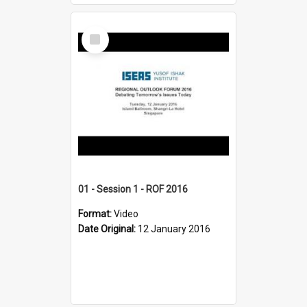
Select
Item
01 - Session 1 - ROF 2016
Format:
Video
Date Original:
12 January 2016