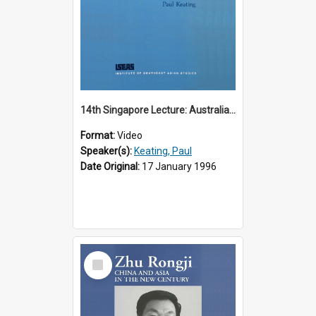
14th Singapore Lecture: Australia, Asia and the New Regionalism
Format:
Video
Speaker(s):
Keating, Paul
Date Original:
17 January 1996
Select
Item