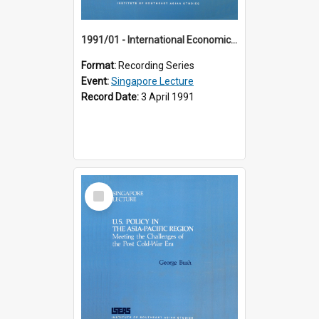
1991/01 - International Economic Developments (11th Singapore Lecture)
Format:
Recording Series
Event:
Singapore Lecture
Record Date:
3 April 1991
Select
Item