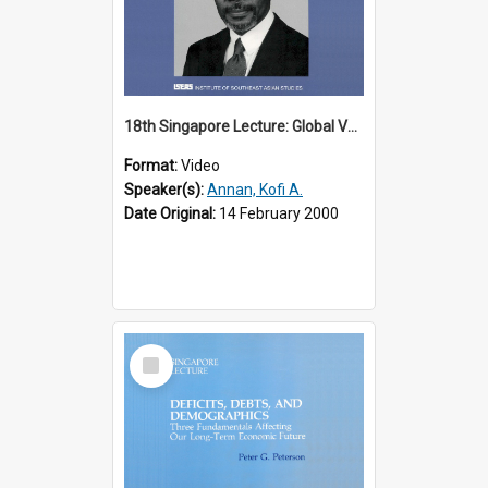
18th Singapore Lecture: Global Values: The United Nations and the Rule
Format:
Video
Speaker(s):
Annan, Kofi A.
Date Original:
14 February 2000
Select
Item