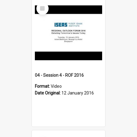
Select
Item
04 - Session 4 - ROF 2016
Format:
Video
Date Original:
12 January 2016