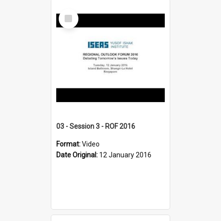
Select
Item
03 - Session 3 - ROF 2016
Format:
Video
Date Original:
12 January 2016