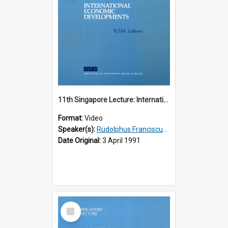
11th Singapore Lecture: International Economic Developments
Format:
Video
Speaker(s):
Rudolphus Franciscus Marie Lubbers
Date Original:
3 April 1991
Select
Item