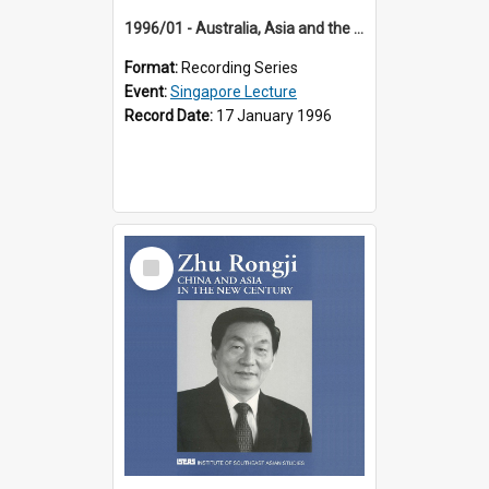
1996/01 - Australia, Asia and the New Regionalism (14th Singapore Lecture)
Format:
Recording Series
Event:
Singapore Lecture
Record Date:
17 January 1996
Select
Item