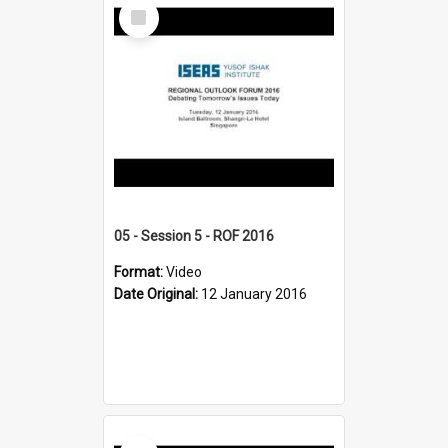
Select
Item
05 - Session 5 - ROF 2016
Format:
Video
Date Original:
12 January 2016
Select