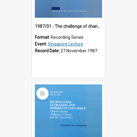
1987/01 - The challenge of change in the Asia-Pacific region (8th Singapore Lecture)
Format:
Recording Series
Event:
Singapore Lecture
Record Date:
27 November 1987
Select
Item