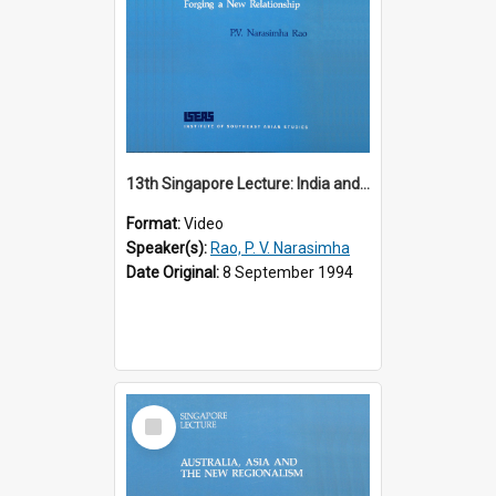
13th Singapore Lecture: India and the Asia-Pacific: Forging a New Relationship
Format:
Video
Speaker(s):
Rao, P. V. Narasimha
Date Original:
8 September 1994
Select
Item