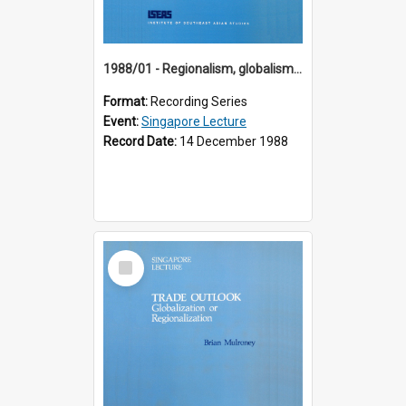
1988/01 - Regionalism, globalism and spheres of influence : ASEAN and the challenge of change into the 21st century (9th Singapore Lecture)
Format:
Recording Series
Event:
Singapore Lecture
Record Date:
14 December 1988
Select
Item