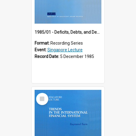
1985/01 - Deficits, Debts, and Demographics : Three Fundamentals Affecting Our Long-Term Economic Future (6th Singapore Lecture)
Format:
Recording Series
Event:
Singapore Lecture
Record Date:
5 December 1985
Select
Item