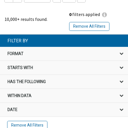
0
filters applied
10,000+ results found.
Remove All Filters
FILTER BY
FORMAT
STARTS WITH
HAS THE FOLLOWING
WITHIN DATA
DATE
Remove All Filters