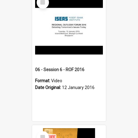
Item
06 - Session 6 - ROF 2016
Format:
Video
Date Original:
12 January 2016
Select