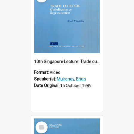
10th Singapore Lecture: Trade outlook : globalization or regionalization?
Format:
Video
Speaker(s):
Mulroney, Brian
Date Original:
15 October 1989
Select
Item