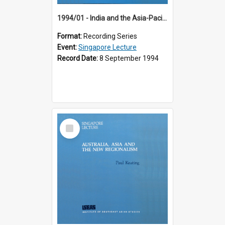
1994/01 - India and the Asia-Pacific: Forging a New Relationship (13th Singapore Lecture)
Format:
Recording Series
Event:
Singapore Lecture
Record Date:
8 September 1994
Select
Item