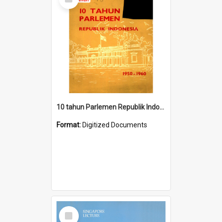
Item
10 tahun Parlemen Republik Indonesia, 1950-1960.
Format:
Digitized Documents
Select
Item