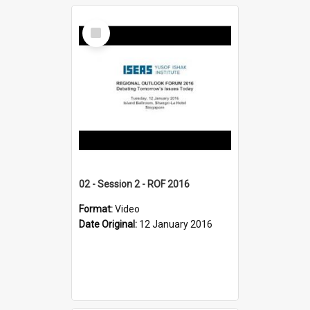
Select
Item
02 - Session 2 - ROF 2016
Format:
Video
Date Original:
12 January 2016