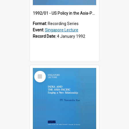
1992/01 - US Policy in the Asia-Pacific Region: Meeting the Challenges of the Post-Cold War Era (12th Singapore Lecture)
Format:
Recording Series
Event:
Singapore Lecture
Record Date:
4 January 1992
Select
Item