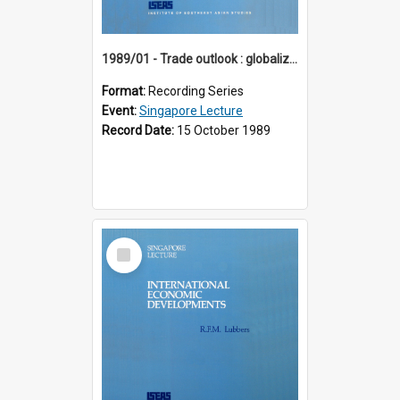
1989/01 - Trade outlook : globalization or regionalization? (10th Singapore Lecture)
Format:
Recording Series
Event:
Singapore Lecture
Record Date:
15 October 1989
Select
Item