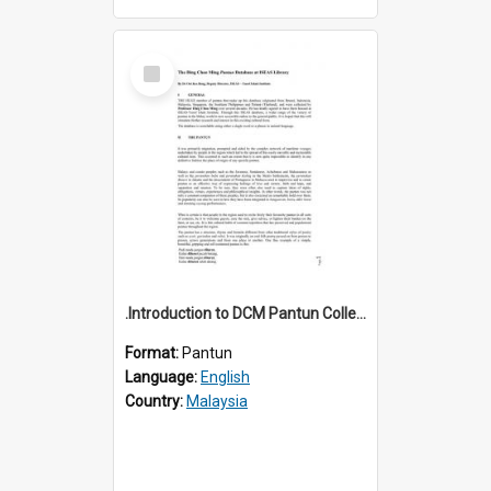
Select
Item
.Introduction to DCM Pantun Collection
Format:
Pantun
Language:
English
Country:
Malaysia