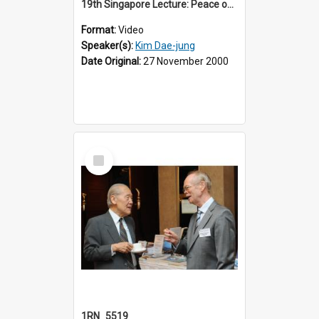
19th Singapore Lecture: Peace on the Korean Peninsula and East Asia
Format:
Video
Speaker(s):
Kim Dae-jung
Date Original:
27 November 2000
Select
Item
1RN_5519