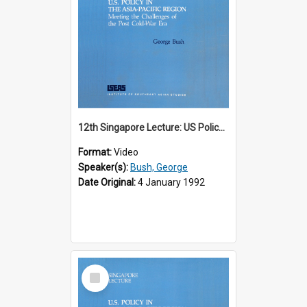
12th Singapore Lecture: US Policy in the Asia-Pacific Region: Meeting the Challenges of the Post-Cold War Era Part 1 of 2
Format:
Video
Speaker(s):
Bush, George
Date Original:
4 January 1992
Select
Item