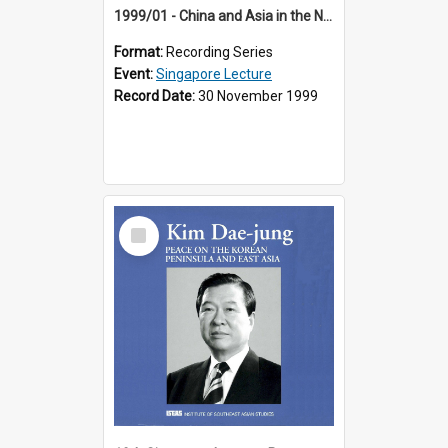
1999/01 - China and Asia in the New Century (17th Singapore Lecture)
Format:
Recording Series
Event:
Singapore Lecture
Record Date:
30 November 1999
Select
Item