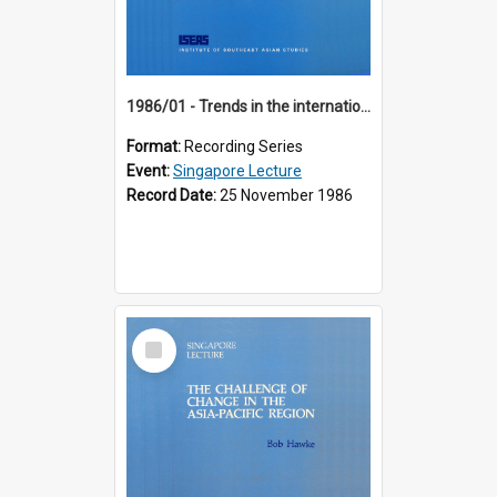
1986/01 - Trends in the international financial system (7th Singapore Lecture)
Format:
Recording Series
Event:
Singapore Lecture
Record Date:
25 November 1986
Select
Item