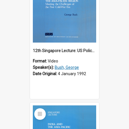
12th Singapore Lecture: US Policy in the Asia-Pacific Region: Meeting the Challenges of the Post-Cold War Era Part 2 of 2
Format:
Video
Speaker(s):
Bush, George
Date Original:
4 January 1992
Select
Item