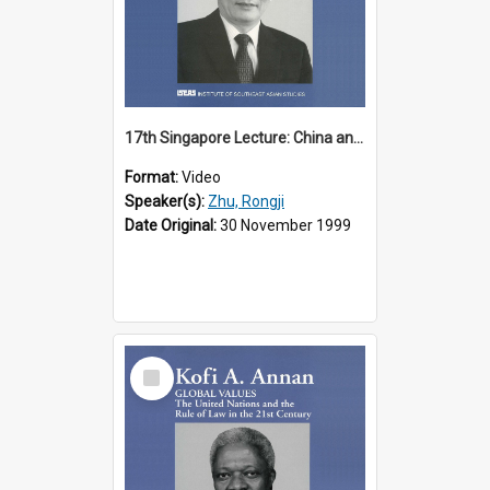
17th Singapore Lecture: China and Asia in the New Century Part 3 of 3
Format:
Video
Speaker(s):
Zhu, Rongji
Date Original:
30 November 1999
Select
Item