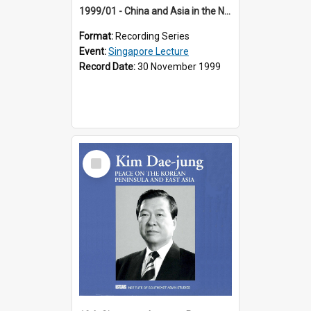
1999/01 - China and Asia in the New Century (17th Singapore Lecture)
Format:
Recording Series
Event:
Singapore Lecture
Record Date:
30 November 1999
Select
Item