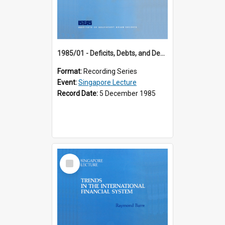
1985/01 - Deficits, Debts, and Demographics : Three Fundamentals Affecting Our Long-Term Economic Future (6th Singapore Lecture)
Format:
Recording Series
Event:
Singapore Lecture
Record Date:
5 December 1985
Select
Item