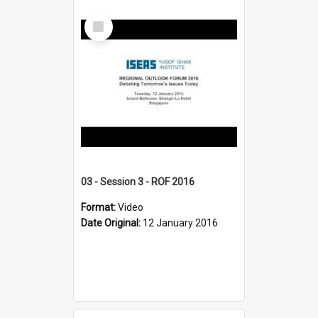
Select
Item
03 - Session 3 - ROF 2016
Format:
Video
Date Original:
12 January 2016