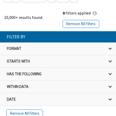
0
filters applied
10,000+ results found.
Remove All Filters
FILTER BY
FORMAT
STARTS WITH
HAS THE FOLLOWING
WITHIN DATA
DATE
Remove All Filters