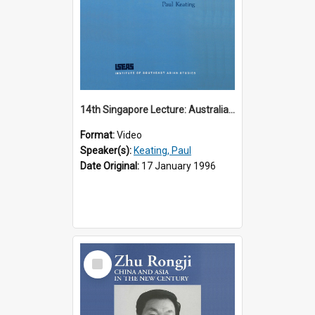
14th Singapore Lecture: Australia, Asia and the New Regionalism
Format:
Video
Speaker(s):
Keating, Paul
Date Original:
17 January 1996
Select
Item