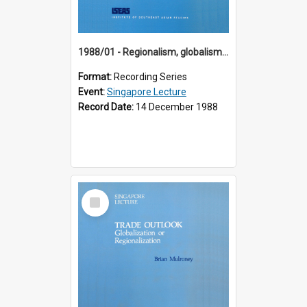
1988/01 - Regionalism, globalism and spheres of influence : ASEAN and the challenge of change into the 21st century (9th Singapore Lecture)
Format:
Recording Series
Event:
Singapore Lecture
Record Date:
14 December 1988
Select
Item