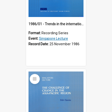
1986/01 - Trends in the international financial system (7th Singapore Lecture)
Format:
Recording Series
Event:
Singapore Lecture
Record Date:
25 November 1986
Select
Item