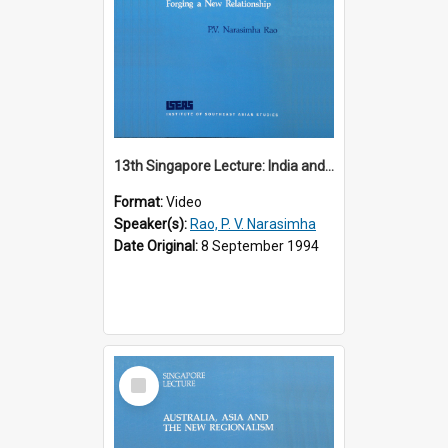
13th Singapore Lecture: India and the Asia-Pacific: Forging a New Relationship
Format:
Video
Speaker(s):
Rao, P. V. Narasimha
Date Original:
8 September 1994
Select
Item