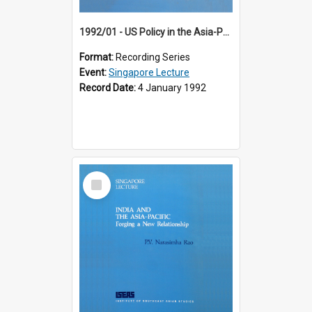
1992/01 - US Policy in the Asia-Pacific Region: Meeting the Challenges of the Post-Cold War Era (12th Singapore Lecture)
Format:
Recording Series
Event:
Singapore Lecture
Record Date:
4 January 1992
Select
Item