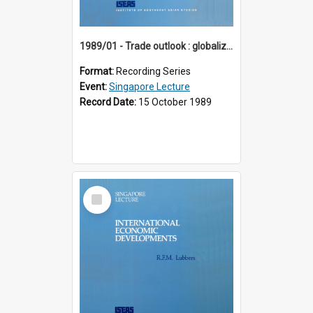
1989/01 - Trade outlook : globalization or regionalization? (10th Singapore Lecture)
Format:
Recording Series
Event:
Singapore Lecture
Record Date:
15 October 1989
Select
Item