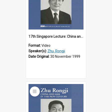
17th Singapore Lecture: China and Asia in the New Century Part 1 of 3
Format:
Video
Speaker(s):
Zhu, Rongji
Date Original:
30 November 1999
Select
Item