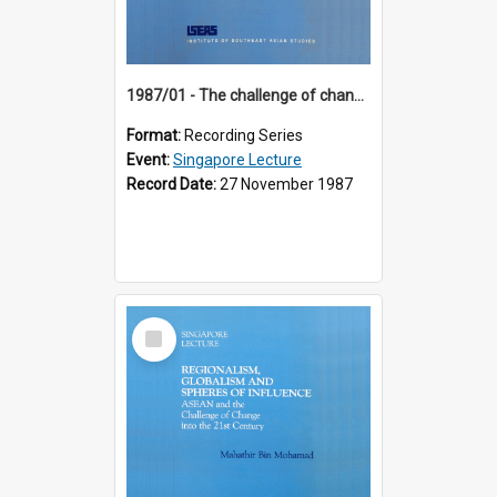
1987/01 - The challenge of change in the Asia-Pacific region (8th Singapore Lecture)
Format:
Recording Series
Event:
Singapore Lecture
Record Date:
27 November 1987
Select
Item