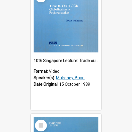
10th Singapore Lecture: Trade outlook : globalization or regionalization?
Format:
Video
Speaker(s):
Mulroney, Brian
Date Original:
15 October 1989
Select
Item