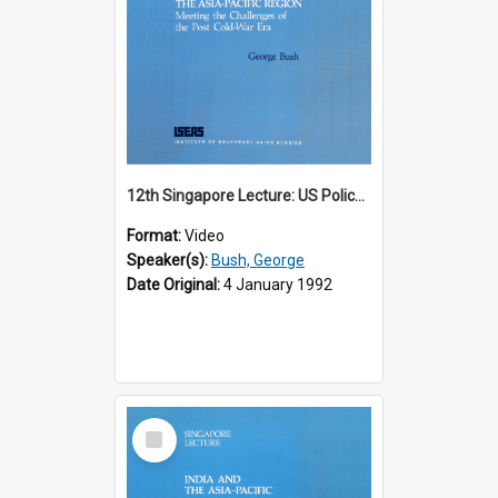
12th Singapore Lecture: US Policy in the Asia-Pacific Region: Meeting the Challenges of the Post-Cold War Era Part 2 of 2
Format:
Video
Speaker(s):
Bush, George
Date Original:
4 January 1992
Select
Item