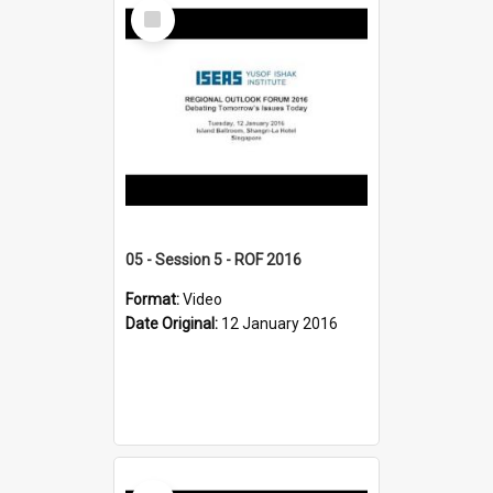
Select
Item
05 - Session 5 - ROF 2016
Format:
Video
Date Original:
12 January 2016
Select