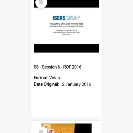
Item
06 - Session 6 - ROF 2016
Format:
Video
Date Original:
12 January 2016
Select