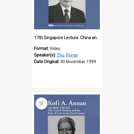
17th Singapore Lecture: China and Asia in the New Century Part 3 of 3
Format:
Video
Speaker(s):
Zhu, Rongji
Date Original:
30 November 1999
Select
Item