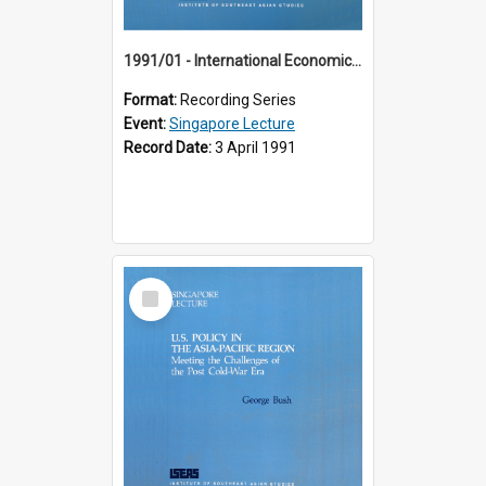
1991/01 - International Economic Developments (11th Singapore Lecture)
Format:
Recording Series
Event:
Singapore Lecture
Record Date:
3 April 1991
Select
Item