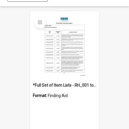
Select
Item
*Full Set of Item Lists - RH_001 to RH_076
Format:
Finding Aid