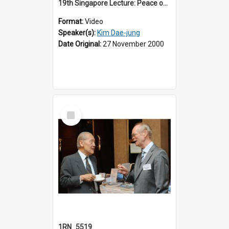
19th Singapore Lecture: Peace on the Korean Peninsula and East Asia
Format:
Video
Speaker(s):
Kim Dae-jung
Date Original:
27 November 2000
Select
Item
1RN_5519