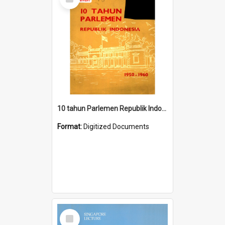
Item
10 tahun Parlemen Republik Indonesia, 1950-1960.
Format:
Digitized Documents
Select
Item