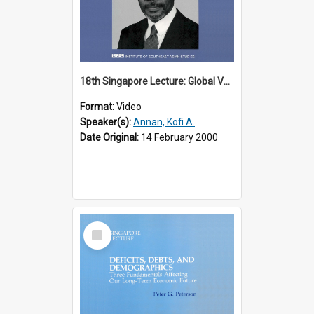
18th Singapore Lecture: Global Values: The United Nations and the Rule
Format:
Video
Speaker(s):
Annan, Kofi A.
Date Original:
14 February 2000
Select
Item