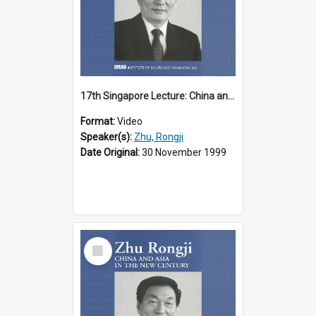
17th Singapore Lecture: China and Asia in the New Century Part 2 of 3
Format:
Video
Speaker(s):
Zhu, Rongji
Date Original:
30 November 1999
Select
Item