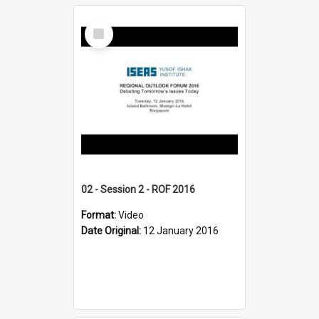
Select
Item
02 - Session 2 - ROF 2016
Format:
Video
Date Original:
12 January 2016