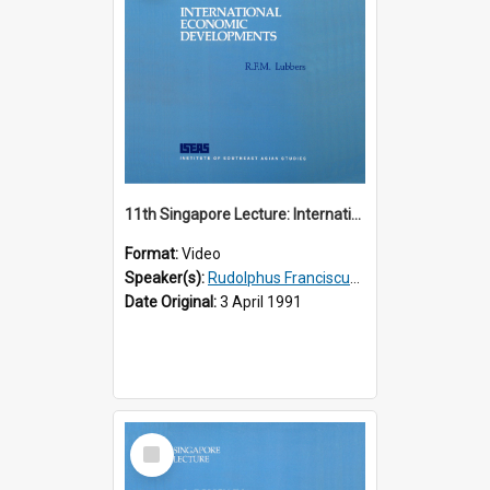
11th Singapore Lecture: International Economic Developments
Format:
Video
Speaker(s):
Rudolphus Franciscus Marie Lubbers
Date Original:
3 April 1991
Select
Item