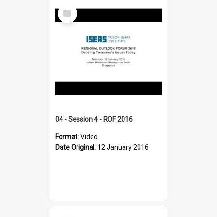
Select
Item
04 - Session 4 - ROF 2016
Format:
Video
Date Original:
12 January 2016