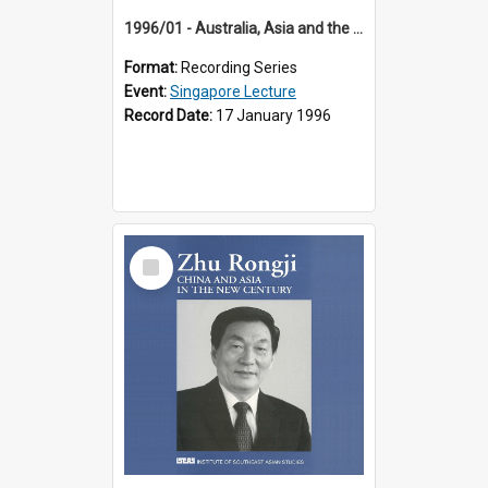
1996/01 - Australia, Asia and the New Regionalism (14th Singapore Lecture)
Format:
Recording Series
Event:
Singapore Lecture
Record Date:
17 January 1996
Select
Item