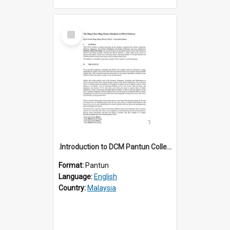
Select
Item
.Introduction to DCM Pantun Collection
Format:
Pantun
Language:
English
Country:
Malaysia