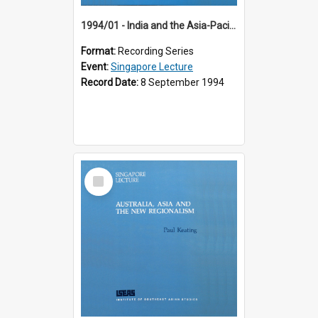
1994/01 - India and the Asia-Pacific: Forging a New Relationship (13th Singapore Lecture)
Format:
Recording Series
Event:
Singapore Lecture
Record Date:
8 September 1994
Select
Item