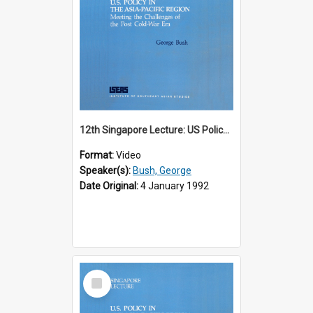
12th Singapore Lecture: US Policy in the Asia-Pacific Region: Meeting the Challenges of the Post-Cold War Era Part 1 of 2
Format:
Video
Speaker(s):
Bush, George
Date Original:
4 January 1992
Select
Item