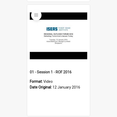
Select
Item
01 - Session 1 - ROF 2016
Format:
Video
Date Original:
12 January 2016