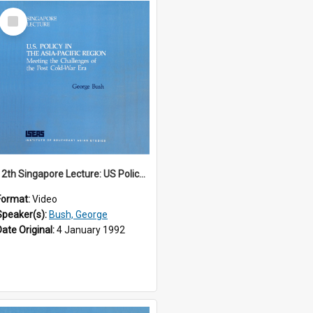
Select
Item
12th Singapore Lecture: US Policy in the Asia-Pacific Region: Meeting the Challenges of the Post-Cold War Era Part 1 of 2
Format:
Video
Speaker(s):
Bush, George
Date Original:
4 January 1992