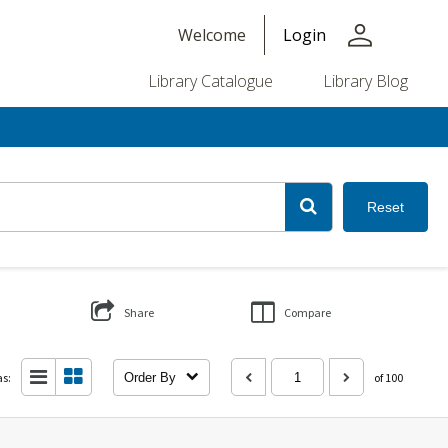
person
Welcome
Login
Library Catalogue
Library Blog
Reset
Share
Compare
as:
Order By
of 100