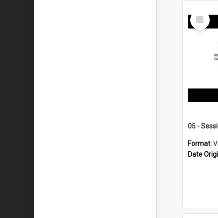
Select
Item
05 - Sess
Format:
V
Date Orig