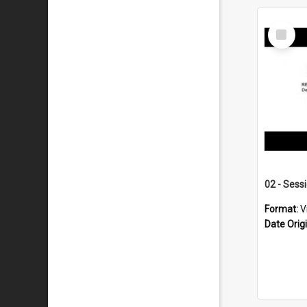
Select
Item
02 - Sess
Format:
V
Date Orig