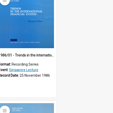
Item
1986/01 - Trends in the international financial system (7th Singapore Lecture)
Format:
Recording Series
Event:
Singapore Lecture
Record Date:
25 November 1986
Select
Item