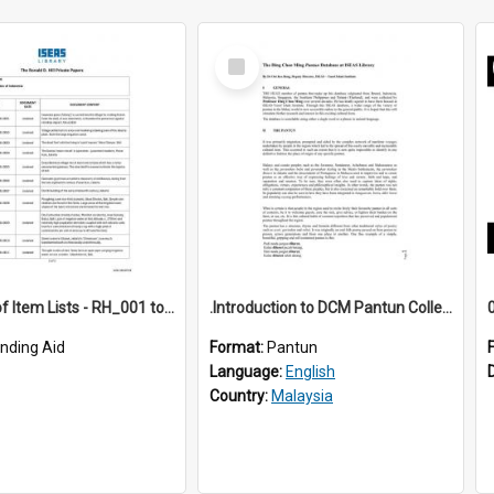
Select
Item
*Full Set of Item Lists - RH_001 to RH_076
.Introduction to DCM Pantun Collection
inding Aid
Format:
Pantun
Language:
English
Country:
Malaysia