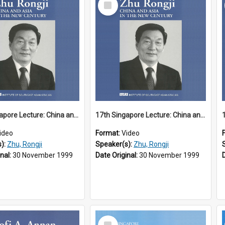
Item
17th Singapore Lecture: China and Asia in the New Century Part 1 of 3
17th Singapore Lecture: China and Asia in the New Century Part 2 of 3
ideo
Format:
Video
s):
Zhu, Rongji
Speaker(s):
Zhu, Rongji
inal:
30 November 1999
Date Original:
30 November 1999
Select