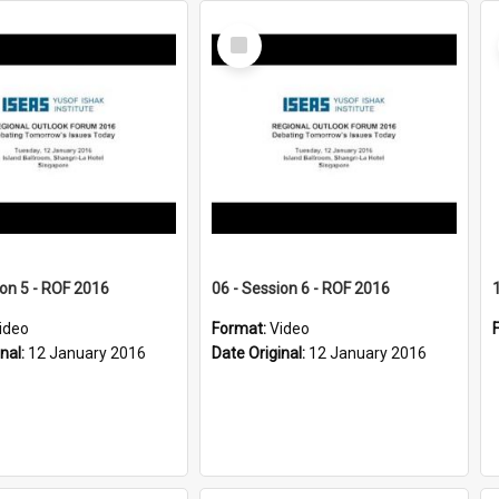
Select
Item
ion 5 - ROF 2016
06 - Session 6 - ROF 2016
ideo
Format:
Video
inal:
12 January 2016
Date Original:
12 January 2016