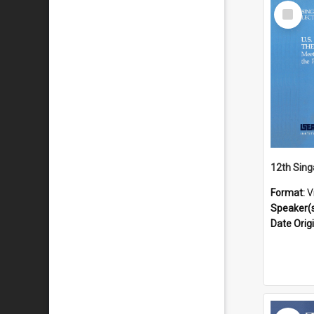
Select
Item
Format:
V
Speaker(
Date Orig
Select