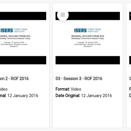
Select
Item
ion 2 - ROF 2016
03 - Session 3 - ROF 2016
ideo
Format:
Video
inal:
12 January 2016
Date Original:
12 January 2016