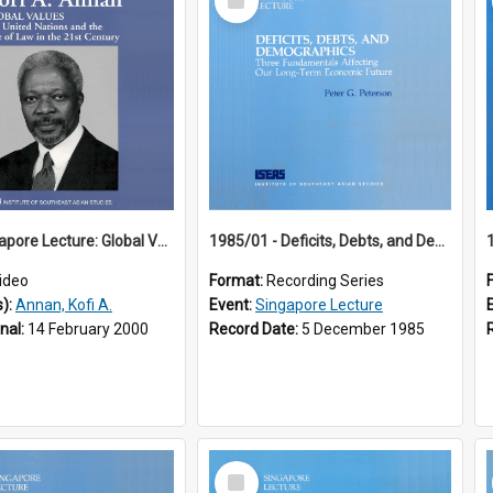
Item
18th Singapore Lecture: Global Values: The United Nations and the Rule
1985/01 - Deficits, Debts, and Demographics : Three Fundamentals Affecting Our Long-Term Economic Future (6th Singapore Lecture)
ideo
Format:
Recording Series
s):
Annan, Kofi A.
Event:
Singapore Lecture
inal:
14 February 2000
Record Date:
5 December 1985
Select
Item