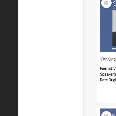
Item
Format:
V
Speaker(
Date Orig
Select