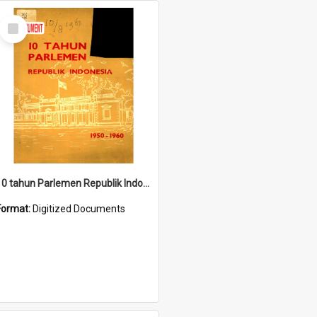
Select
Item
10 tahun Parlemen Republik Indonesia, 1950-1960.
Format:
Digitized Documents