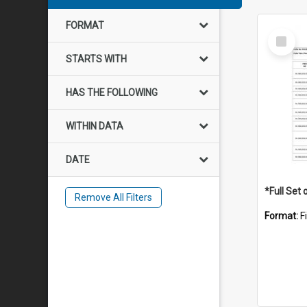
FORMAT
Select
Item
STARTS WITH
HAS THE FOLLOWING
WITHIN DATA
DATE
Remove All Filters
Format:
F