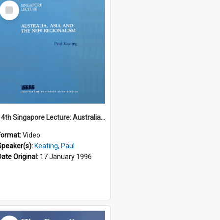
Select
Item
14th Singapore Lecture: Australia, Asia and the New Regionalism
Format:
Video
Speaker(s):
Keating, Paul
Date Original:
17 January 1996
Select