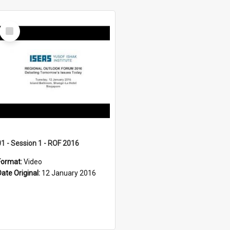
Select
Item
01 - Session 1 - ROF 2016
Format:
Video
Date Original:
12 January 2016