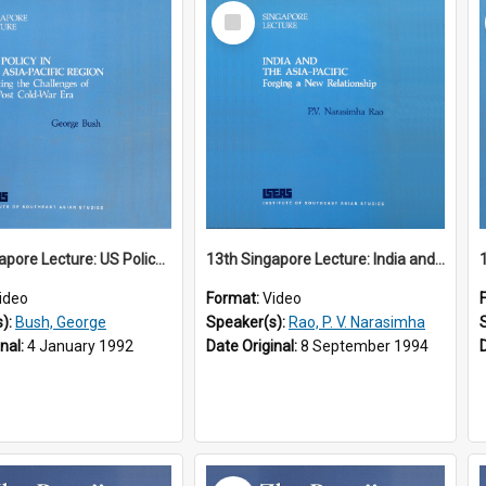
Select
Item
12th Singapore Lecture: US Policy in the Asia-Pacific Region: Meeting the Challenges of the Post-Cold War Era Part 2 of 2
13th Singapore Lecture: India and the Asia-Pacific: Forging a New Relationship
ideo
Format:
Video
s):
Bush, George
Speaker(s):
Rao, P. V. Narasimha
inal:
4 January 1992
Date Original:
8 September 1994
Select