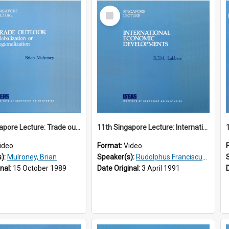
Select
Item
10th Singapore Lecture: Trade outlook : globalization or regionalization?
11th Singapore Lecture: International Economic Developments
ideo
Format:
Video
s):
Mulroney, Brian
Speaker(s):
Rudolphus Franciscus Marie Lubbers
inal:
15 October 1989
Date Original:
3 April 1991