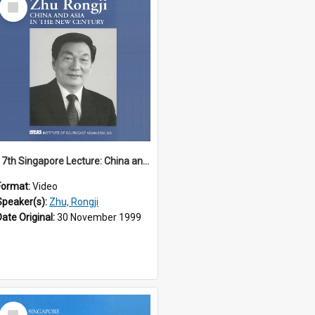
Item
17th Singapore Lecture: China and Asia in the New Century Part 3 of 3
Format:
Video
Speaker(s):
Zhu, Rongji
Date Original:
30 November 1999
Select