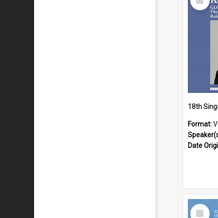
Item
Format:
V
Speaker(
Date Orig
Select
Item