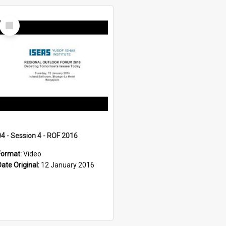
Select
Item
04 - Session 4 - ROF 2016
Format:
Video
Date Original:
12 January 2016