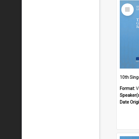
Select
Item
Format:
V
Speaker(
Date Orig