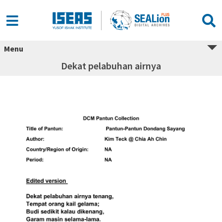
Menu
Dekat pelabuhan airnya