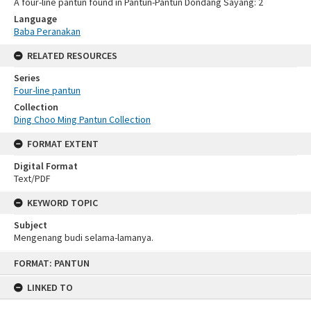
A four-line pantun found in Pantun-Pantun Dondang Sayang: 2
Language
Baba Peranakan
RELATED RESOURCES
Series
Four-line pantun
Collection
Ding Choo Ming Pantun Collection
FORMAT EXTENT
Digital Format
Text/PDF
KEYWORD TOPIC
Subject
Mengenang budi selama-lamanya.
Skip
FORMAT: PANTUN
to
content
LINKED TO