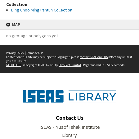
Collection
Ding Choo Ming Pantun Collection
MAP
no geotags or polygons yet
Privacy Policy
|
Terms of Use
Content on this site may be subject to Copyright, please
contact SEALionPLUS
before any reuse if
you are unsure.
RECOLLECT
is Copyright © 2011-2026 by
Recollect Limited
| Page rendered in
0.5977
seconds
Contact Us
ISEAS - Yusof Ishak Institute
Library