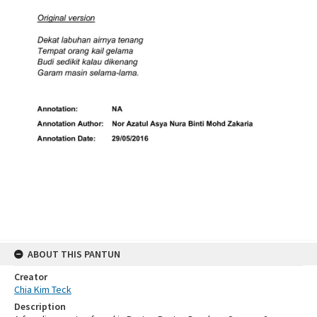
ABOUT THIS PANTUN
Creator
Chia Kim Teck
Description