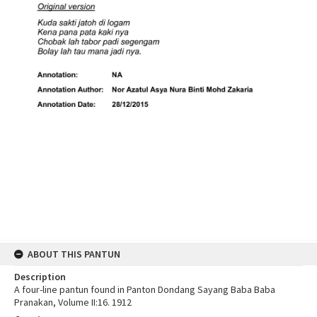
ABOUT THIS PANTUN
Description
A four-line pantun found in Panton Dondang Sayang Baba Baba
Pranakan, Volume II:16. 1912