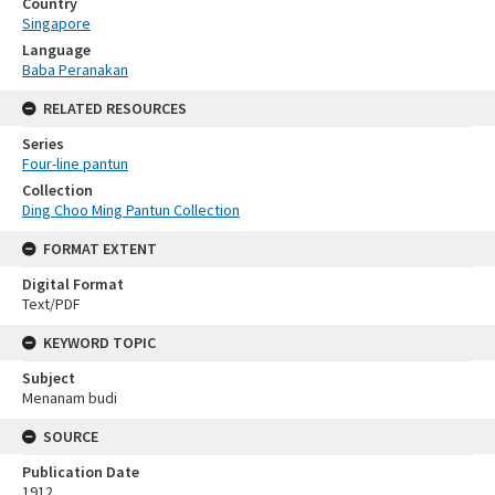
Country
Singapore
Language
Baba Peranakan
RELATED RESOURCES
Series
Four-line pantun
Collection
Ding Choo Ming Pantun Collection
FORMAT EXTENT
Digital Format
Text/PDF
KEYWORD TOPIC
Subject
Menanam budi
SOURCE
Publication Date
1912