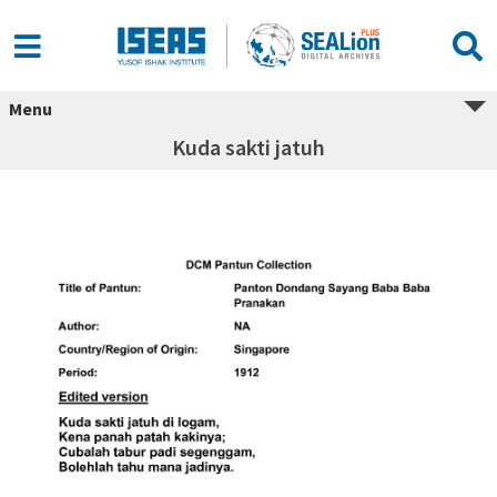
Menu
Kuda sakti jatuh