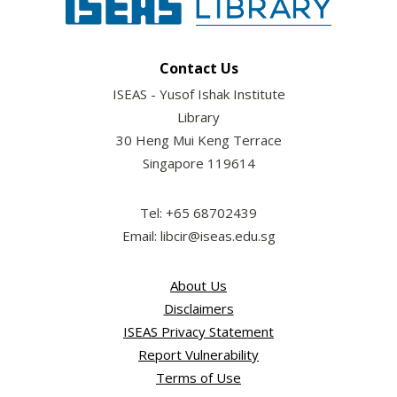
Contact Us
ISEAS - Yusof Ishak Institute
Library
30 Heng Mui Keng Terrace
Singapore 119614
Tel: +65 68702439
Email: libcir@iseas.edu.sg
About Us
Disclaimers
ISEAS Privacy Statement
Report Vulnerability
Terms of Use