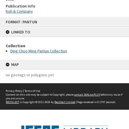
Publication Info
Koh & Company
Skip
FORMAT: PANTUN
to
content
LINKED TO
Collection
Ding Choo Ming Pantun Collection
MAP
no geotags or polygons yet
Privacy Policy
|
Terms of Use
Content on this site may be subject to Copyright, please
contact SEALionPLUS
before any reuse if
you are unsure.
RECOLLECT
is Copyright © 2011-2026 by
Recollect Limited
| Page rendered in
0.3747
seconds