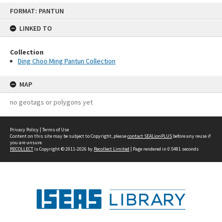
Skip
FORMAT: PANTUN
to
content
LINKED TO
Collection
Ding Choo Ming Pantun Collection
MAP
no geotags or polygons yet
Privacy Policy
|
Terms of Use
Content on this site may be subject to Copyright, please
contact SEALionPLUS
before any reuse if
you are unsure.
RECOLLECT
is Copyright © 2011-2026 by
Recollect Limited
| Page rendered in
0.5481
seconds