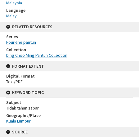
Malaysia
Language
Malay
RELATED RESOURCES
Series
Four-line pantun
Collection
Ding Choo Ming Pantun Collection
FORMAT EXTENT
Digital Format
Text/PDF
KEYWORD TOPIC
Subject
Tidak tahan sabar
Geographic/Place
Kuala Lumpur
SOURCE