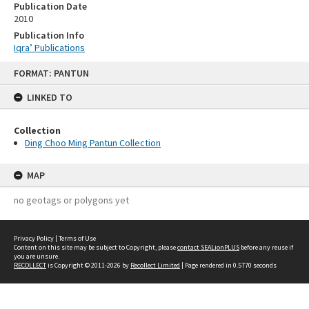
Publication Date
2010
Publication Info
Iqra’ Publications
Skip
FORMAT: PANTUN
to
content
LINKED TO
Collection
Ding Choo Ming Pantun Collection
MAP
no geotags or polygons yet
Privacy Policy
|
Terms of Use
Content on this site may be subject to Copyright, please
contact SEALionPLUS
before any reuse if
you are unsure.
RECOLLECT
is Copyright © 2011-2026 by
Recollect Limited
| Page rendered in
0.5770
seconds