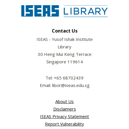
Contact Us
ISEAS - Yusof Ishak Institute
Library
30 Heng Mui Keng Terrace
Singapore 119614
Tel: +65 68702439
Email: libcir@iseas.edu.sg
About Us
Disclaimers
ISEAS Privacy Statement
Report Vulnerability