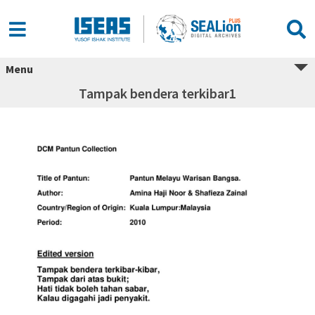
Menu
Tampak bendera terkibar1