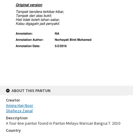
ABOUT THIS PANTUN
Creator
Amina Haji Noor
Shafieza Zainal
Description
A four-line pantun found in Pantun Melayu Warisan Bangsa:7. 2010
Country