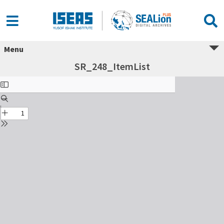
Menu
SR_248_ItemList