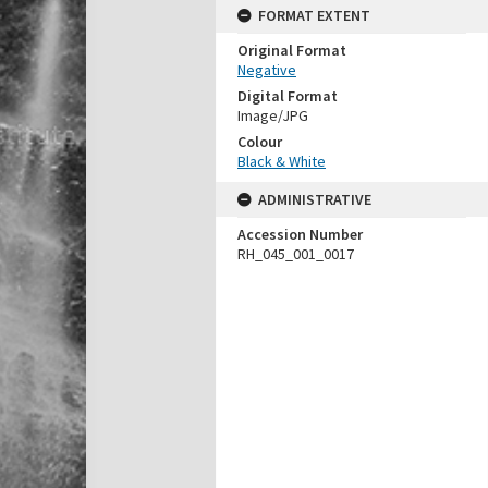
FORMAT EXTENT
Original Format
Negative
Digital Format
Image/JPG
Colour
Black & White
ADMINISTRATIVE
Accession Number
RH_045_001_0017