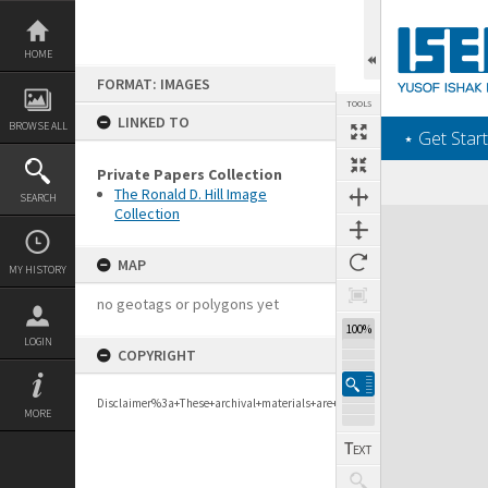
Skip
to
content
HOME
FORMAT: IMAGES
TOOLS
LINKED TO
BROWSE ALL
‎⋆ Get Start
Private Papers Collection
The Ronald D. Hill Image
SEARCH
Collection
Expand/collapse
MAP
MY HISTORY
no geotags or polygons yet
100%
LOGIN
COPYRIGHT
Disclaimer%3a+These+archival+materials+are+to+support+personal+researc
MORE