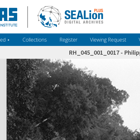
ed ‎⋆
Collections
Register
Viewing Request
RH_045_001_0017 - Philip
h+and+scholarship.+Their+inclusion+in+the+collection+does+not+imply+public+domain+status