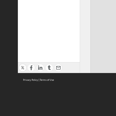
Privacy Policy
|
Terms of Use
Cont
ISEAS