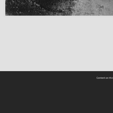
Content on this
act Us
 - Yusof Ishak Institute
Tel: +65 68702439