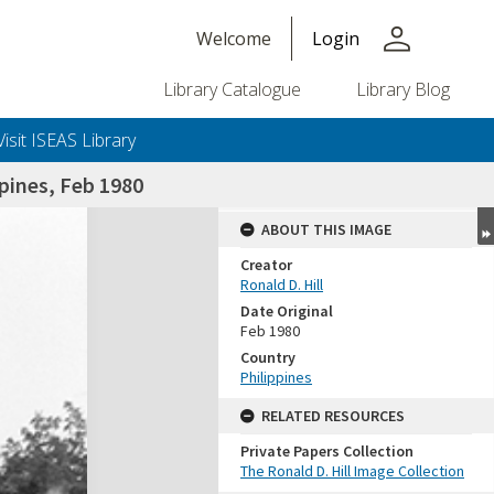
person
Welcome
Login
Library Catalogue
Library Blog
Visit ISEAS Library
pines, Feb 1980
ABOUT THIS IMAGE
Creator
Ronald D. Hill
Date Original
Feb 1980
Country
Philippines
+or+unrestricted+use.%0d%0aResearchers+are+solely+responsible+for+the+proper+use%2c+inte
RELATED RESOURCES
Private Papers Collection
The Ronald D. Hill Image Collection