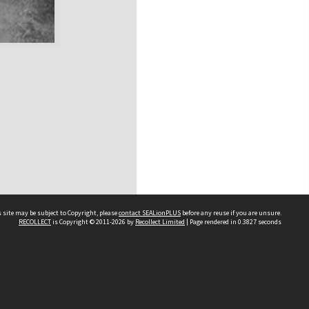
 site may be subject to Copyright, please
contact SEALionPLUS
before any reuse if you are unsure.
RECOLLECT
is Copyright © 2011-2026 by
Recollect Limited
| Page rendered in
0.3827
seconds
About Us
Disclaimers