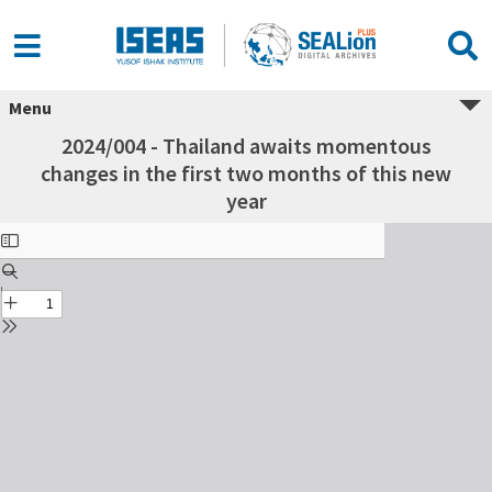
Menu
2024/004 - Thailand awaits momentous
changes in the first two months of this new
year