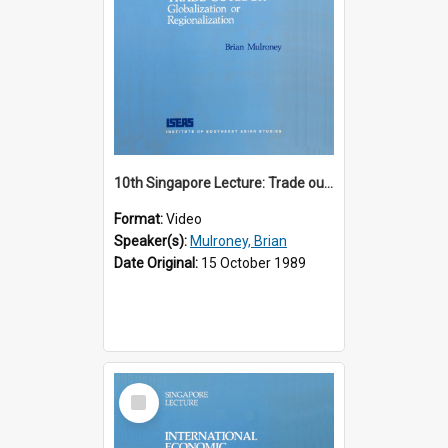
10th Singapore Lecture: Trade outlook : globalization or regionalization?
Format:
Video
Speaker(s):
Mulroney, Brian
Date Original:
15 October 1989
Select
Item