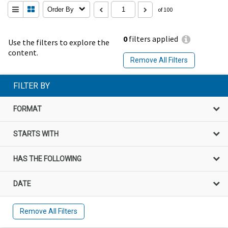
Order By
of 100
0
filters applied
Use the filters to explore the
content.
Remove All Filters
FILTER BY
FORMAT
STARTS WITH
HAS THE FOLLOWING
DATE
Remove All Filters