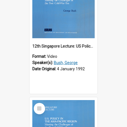
12th Singapore Lecture: US Policy in the Asia-Pacific Region: Meeting the Challenges of the Post-Cold War Era Part 1 of 2
Format:
Video
Speaker(s):
Bush, George
Date Original:
4 January 1992
Select
Item