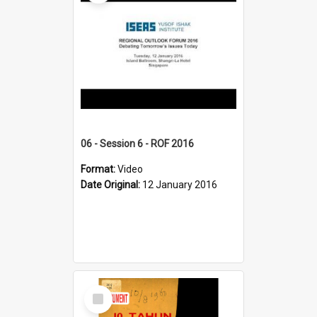
06 - Session 6 - ROF 2016
Format:
Video
Date Original:
12 January 2016
Select
Item