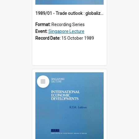
1989/01 - Trade outlook : globalization or regionalization? (10th Singapore Lecture)
Format:
Recording Series
Event:
Singapore Lecture
Record Date:
15 October 1989
Select
Item