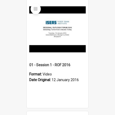
Select
Item
01 - Session 1 - ROF 2016
Format:
Video
Date Original:
12 January 2016