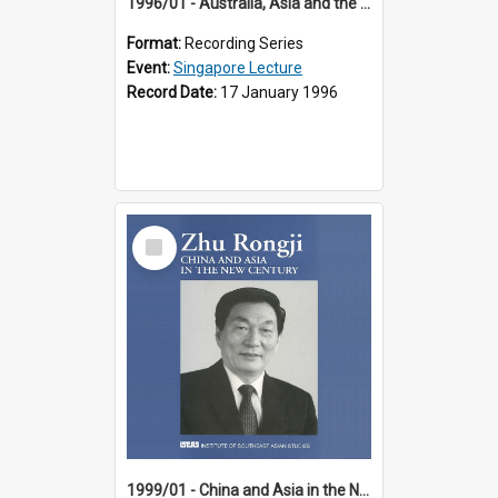
1996/01 - Australia, Asia and the New Regionalism (14th Singapore Lecture)
Format:
Recording Series
Event:
Singapore Lecture
Record Date:
17 January 1996
Select
Item
1999/01 - China and Asia in the New Century (17th Singapore Lecture)