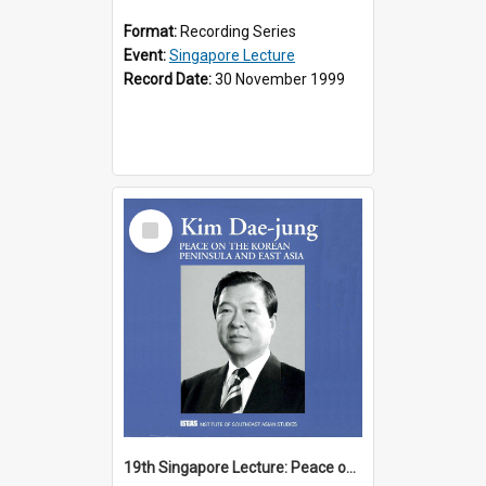
Format:
Recording Series
Event:
Singapore Lecture
Record Date:
30 November 1999
Select
Item
19th Singapore Lecture: Peace on the Korean Peninsula and East Asia