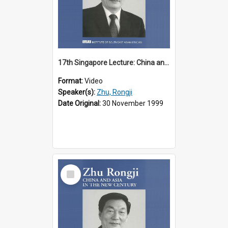
17th Singapore Lecture: China and Asia in the New Century Part 1 of 3
Format:
Video
Speaker(s):
Zhu, Rongji
Date Original:
30 November 1999
Select
Item