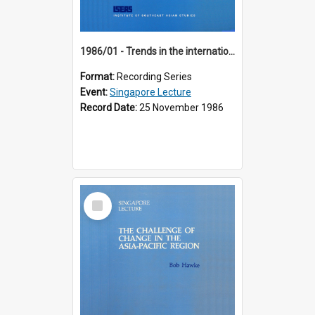
1986/01 - Trends in the international financial system (7th Singapore Lecture)
Format:
Recording Series
Event:
Singapore Lecture
Record Date:
25 November 1986
Select
Item