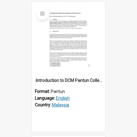
Select
Item
.Introduction to DCM Pantun Collection
Format:
Pantun
Language:
English
Country:
Malaysia