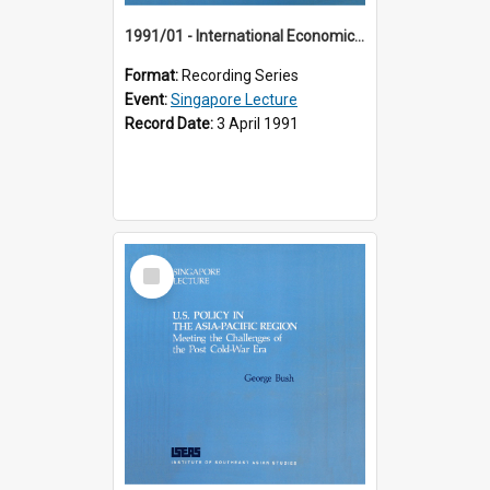
1991/01 - International Economic Developments (11th Singapore Lecture)
Format:
Recording Series
Event:
Singapore Lecture
Record Date:
3 April 1991
Select
Item