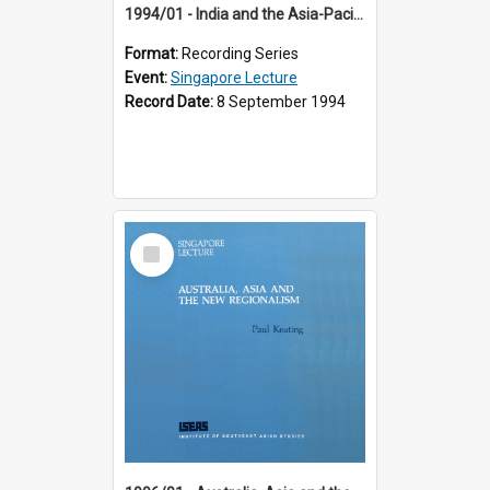
1994/01 - India and the Asia-Pacific: Forging a New Relationship (13th Singapore Lecture)
Format:
Recording Series
Event:
Singapore Lecture
Record Date:
8 September 1994
Select
Item