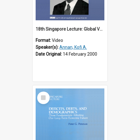
18th Singapore Lecture: Global Values: The United Nations and the Rule
Format:
Video
Speaker(s):
Annan, Kofi A.
Date Original:
14 February 2000
Select
Item