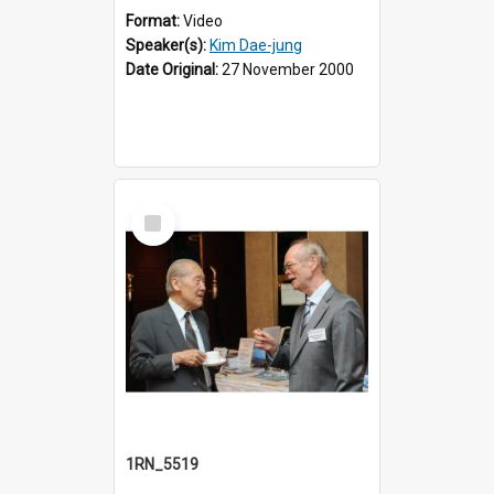
Format:
Video
Speaker(s):
Kim Dae-jung
Date Original:
27 November 2000
Select
Item
1RN_5519