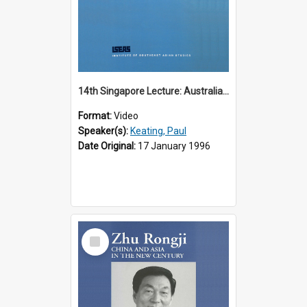
14th Singapore Lecture: Australia, Asia and the New Regionalism
Format:
Video
Speaker(s):
Keating, Paul
Date Original:
17 January 1996
Select
Item