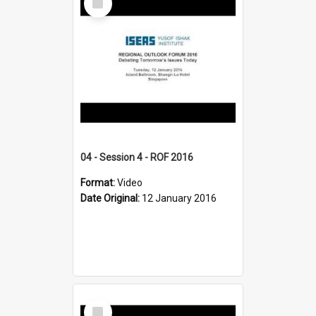
Item
04 - Session 4 - ROF 2016
Format:
Video
Date Original:
12 January 2016
Select