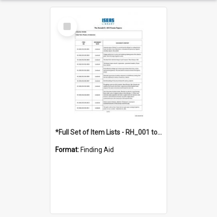
Select
Item
*Full Set of Item Lists - RH_001 to RH_076
Format:
Finding Aid