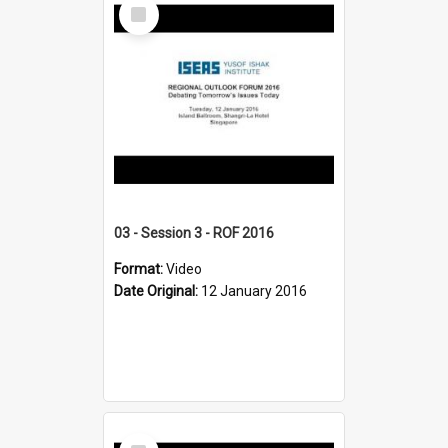
Select
Item
03 - Session 3 - ROF 2016
Format:
Video
Date Original:
12 January 2016
Select