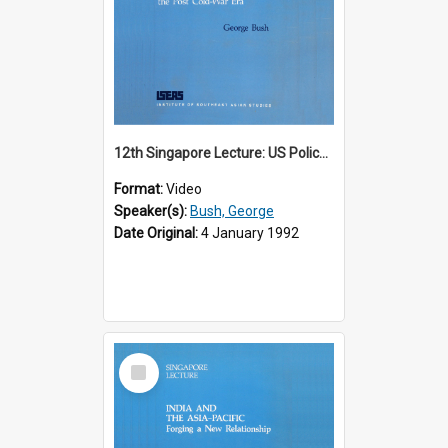
12th Singapore Lecture: US Policy in the Asia-Pacific Region: Meeting the Challenges of the Post-Cold War Era Part 2 of 2
Format:
Video
Speaker(s):
Bush, George
Date Original:
4 January 1992
Select
Item