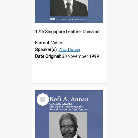
17th Singapore Lecture: China and Asia in the New Century Part 3 of 3
Format:
Video
Speaker(s):
Zhu, Rongji
Date Original:
30 November 1999
Select
Item