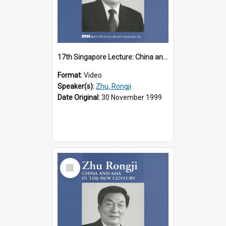
17th Singapore Lecture: China and Asia in the New Century Part 2 of 3
Format:
Video
Speaker(s):
Zhu, Rongji
Date Original:
30 November 1999
Select
Item