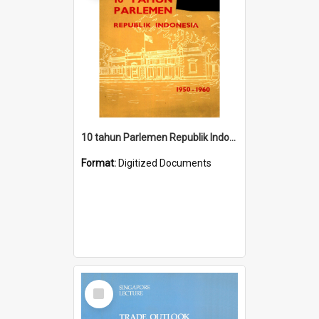
10 tahun Parlemen Republik Indonesia, 1950-1960.
Format:
Digitized Documents
Select
Item