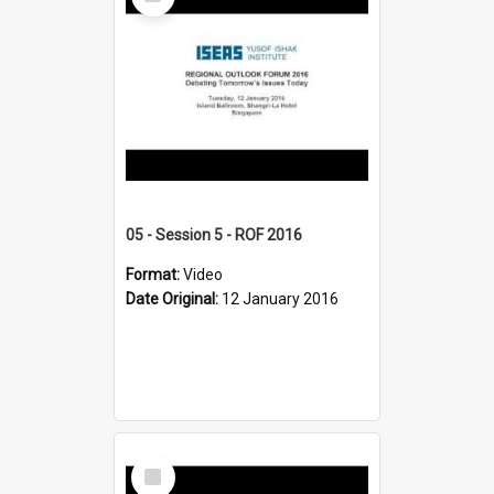
Item
05 - Session 5 - ROF 2016
Format:
Video
Date Original:
12 January 2016
Select
Item