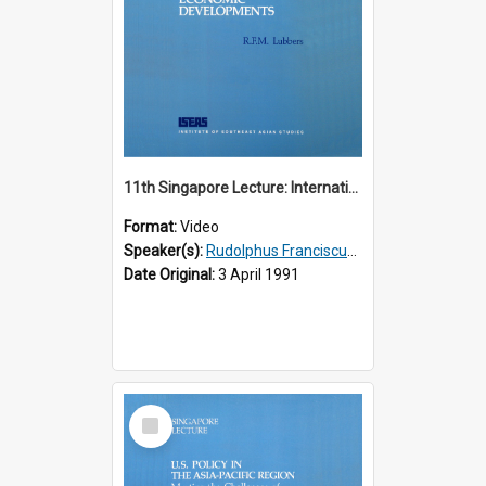
11th Singapore Lecture: International Economic Developments
Format:
Video
Speaker(s):
Rudolphus Franciscus Marie Lubbers
Date Original:
3 April 1991
Select
Item