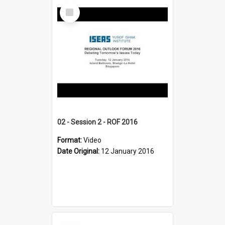
Select
Item
02 - Session 2 - ROF 2016
Format:
Video
Date Original:
12 January 2016