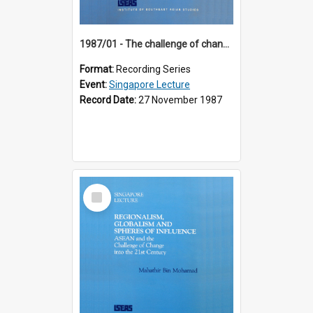
1987/01 - The challenge of change in the Asia-Pacific region (8th Singapore Lecture)
Format:
Recording Series
Event:
Singapore Lecture
Record Date:
27 November 1987
Select
Item