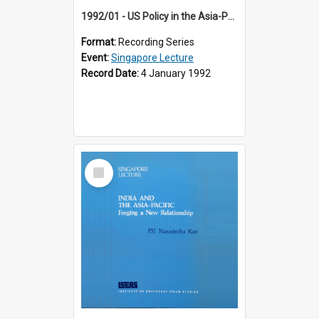
1992/01 - US Policy in the Asia-Pacific Region: Meeting the Challenges of the Post-Cold War Era (12th Singapore Lecture)
Format:
Recording Series
Event:
Singapore Lecture
Record Date:
4 January 1992
Select
Item