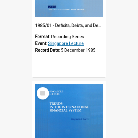
1985/01 - Deficits, Debts, and Demographics : Three Fundamentals Affecting Our Long-Term Economic Future (6th Singapore Lecture)
Format:
Recording Series
Event:
Singapore Lecture
Record Date:
5 December 1985
Select
Item