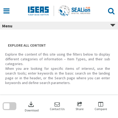
Skip
to
content
Menu
EXPLORE ALL CONTENT
Explore the content of this site using the filters below to display
different categories of information – Item Types, and their sub
categories.
When you are looking for specific items of interest, use the
search tools; enter keywords in the basic search on the landing
page or in the header, or the Search page where you can enter
keywords and define search parameters.
Skip
to
download
search
block
Contact Us
Share
Compare
Download