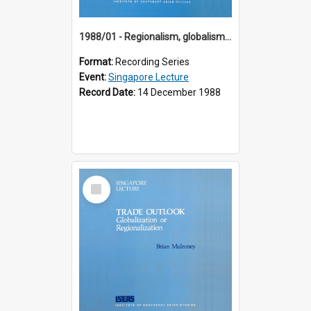
1988/01 - Regionalism, globalism and spheres of influence : ASEAN and the challenge of change into the 21st century (9th Singapore Lecture)
Format:
Recording Series
Event:
Singapore Lecture
Record Date:
14 December 1988
Select
Item