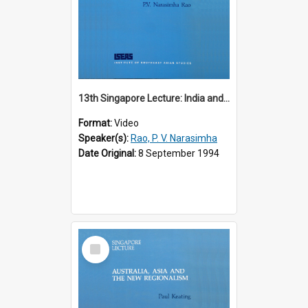
13th Singapore Lecture: India and the Asia-Pacific: Forging a New Relationship
Format:
Video
Speaker(s):
Rao, P. V. Narasimha
Date Original:
8 September 1994
Select
Item