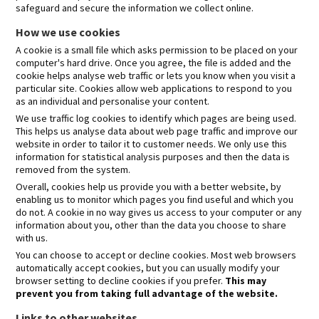
safeguard and secure the information we collect online.
How we use cookies
A cookie is a small file which asks permission to be placed on your
computer's hard drive. Once you agree, the file is added and the
cookie helps analyse web traffic or lets you know when you visit a
particular site. Cookies allow web applications to respond to you
as an individual and personalise your content.
We use traffic log cookies to identify which pages are being used.
This helps us analyse data about web page traffic and improve our
website in order to tailor it to customer needs. We only use this
information for statistical analysis purposes and then the data is
removed from the system.
Overall, cookies help us provide you with a better website, by
enabling us to monitor which pages you find useful and which you
do not. A cookie in no way gives us access to your computer or any
information about you, other than the data you choose to share
with us.
You can choose to accept or decline cookies. Most web browsers
automatically accept cookies, but you can usually modify your
browser setting to decline cookies if you prefer.
This may
prevent you from taking full advantage of the website.
Links to other websites