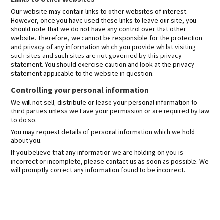
Our website may contain links to other websites of interest.
However, once you have used these links to leave our site, you
should note that we do not have any control over that other
website. Therefore, we cannot be responsible for the protection
and privacy of any information which you provide whilst visiting
such sites and such sites are not governed by this privacy
statement. You should exercise caution and look at the privacy
statement applicable to the website in question.
Controlling your personal information
We will not sell, distribute or lease your personal information to
third parties unless we have your permission or are required by law
to do so.
You may request details of personal information which we hold
about you.
If you believe that any information we are holding on you is
incorrect or incomplete, please contact us as soon as possible. We
will promptly correct any information found to be incorrect.