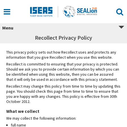
Skip
to
content
Menu
Recollect Privacy Policy
This privacy policy sets out how Recollect uses and protects any
information that you give Recollect when you use this website.
Recollect is committed to ensuring that your privacy is protected.
Should we ask you to provide certain information by which you can
be identified when using this website, then you can be assured
that it will only be used in accordance with this privacy statement.
Recollect may change this policy from time to time by updating this
page. You should check this page from time to time to ensure that
you are happy with any changes. This policy is effective from 30th
October 2012.
What we collect
We may collect the following information:
full name