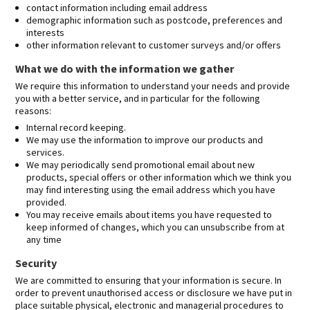
contact information including email address
demographic information such as postcode, preferences and
interests
other information relevant to customer surveys and/or offers
What we do with the information we gather
We require this information to understand your needs and provide
you with a better service, and in particular for the following
reasons:
Internal record keeping.
We may use the information to improve our products and
services.
We may periodically send promotional email about new
products, special offers or other information which we think you
may find interesting using the email address which you have
provided.
You may receive emails about items you have requested to
keep informed of changes, which you can unsubscribe from at
any time
Security
We are committed to ensuring that your information is secure. In
order to prevent unauthorised access or disclosure we have put in
place suitable physical, electronic and managerial procedures to