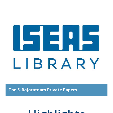
The S. Rajaratnam Private Papers