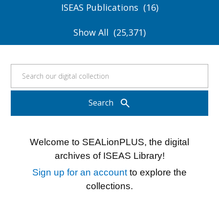
ISEAS Publications
16
Show All
25,371
search
Search
Welcome to SEALionPLUS, the digital
archives of ISEAS Library!
Sign up for an account
to explore the
collections.