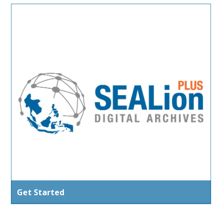
Get Started