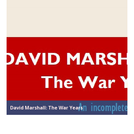
David Marshall: The War Years