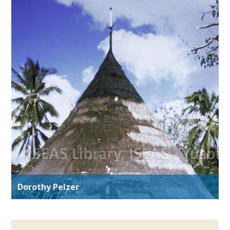
Dorothy Pelzer