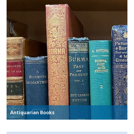
Antiquarian Books