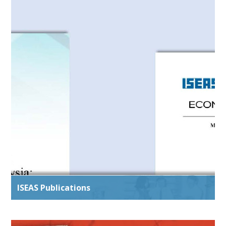
ISEAS Publications