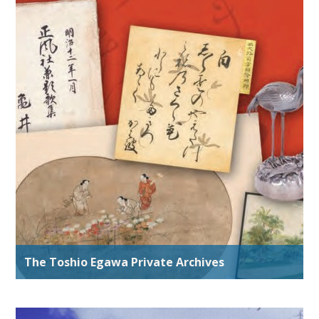
The Toshio Egawa Private Archives