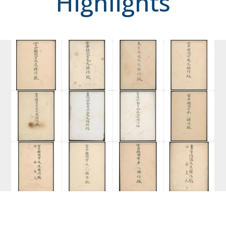
Highlights