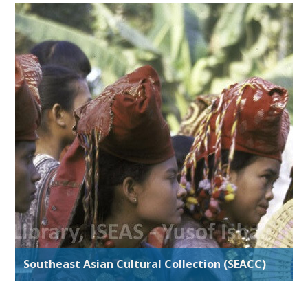
Southeast Asian Cultural Collection (SEACC)