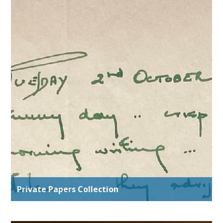
Private Papers Collection