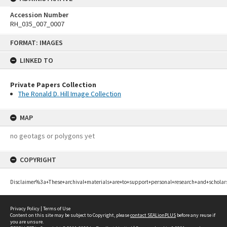
Accession Number
RH_035_007_0007
Skip
FORMAT: IMAGES
to
content
LINKED TO
Private Papers Collection
The Ronald D. Hill Image Collection
MAP
no geotags or polygons yet
COPYRIGHT
Disclaimer%3a+These+archival+materials+are+to+support+personal+research+and+scholar
Privacy Policy
|
Terms of Use
Content on this site may be subject to Copyright, please
contact SEALionPLUS
before any reuse if
you are unsure.