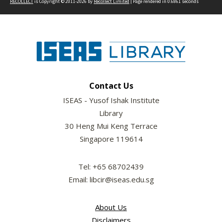
RECOLLECT
is Copyright © 2011-2026 by
Recollect Limited
| Page rendered in
0.6861
seconds
Contact Us
ISEAS - Yusof Ishak Institute
Library
30 Heng Mui Keng Terrace
Singapore 119614
Tel: +65 68702439
Email: libcir@iseas.edu.sg
About Us
Disclaimers