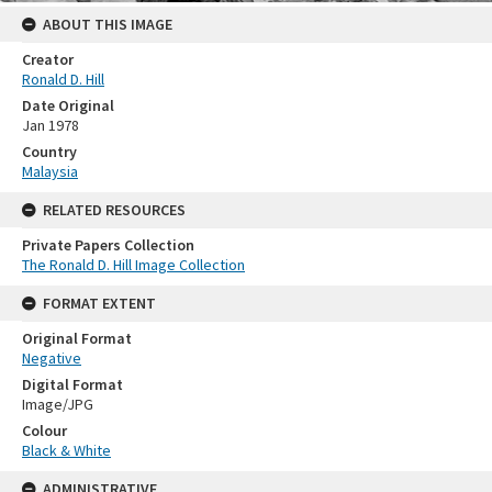
ABOUT THIS IMAGE
Creator
Ronald D. Hill
Date Original
Jan 1978
Country
Malaysia
RELATED RESOURCES
Private Papers Collection
The Ronald D. Hill Image Collection
FORMAT EXTENT
Original Format
Negative
Digital Format
Image/JPG
Colour
Black & White
ADMINISTRATIVE