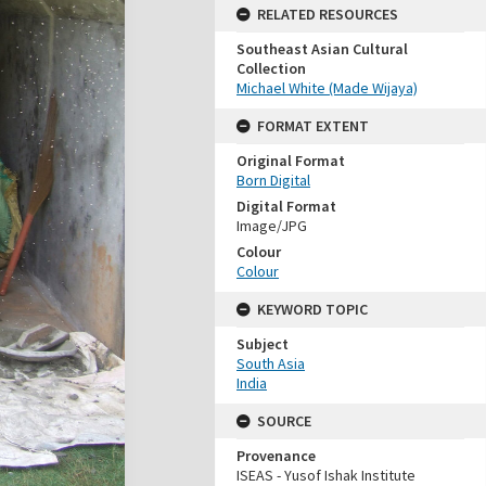
RELATED RESOURCES
Southeast Asian Cultural
Collection
Michael White (Made Wijaya)
FORMAT EXTENT
Original Format
Born Digital
Digital Format
Image/JPG
Colour
Colour
KEYWORD TOPIC
Subject
South Asia
India
SOURCE
Provenance
ISEAS - Yusof Ishak Institute