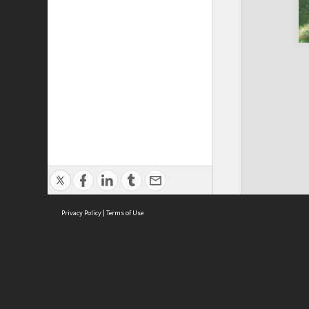
Privacy Policy
|
Terms of Use
Cont
ISEAS