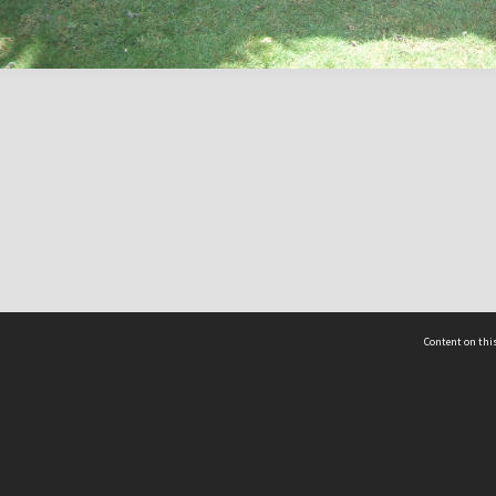
Content on this
act Us
 - Yusof Ishak Institute
Tel: +65 68702439