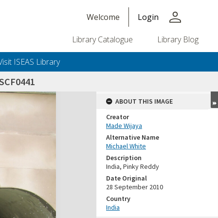
person
Welcome
Login
Library Catalogue
Library Blog
Visit ISEAS Library
DSCF0441
ABOUT THIS IMAGE
Creator
Made Wijaya
Alternative Name
Michael White
Description
India, Pinky Reddy
Date Original
28 September 2010
Country
India