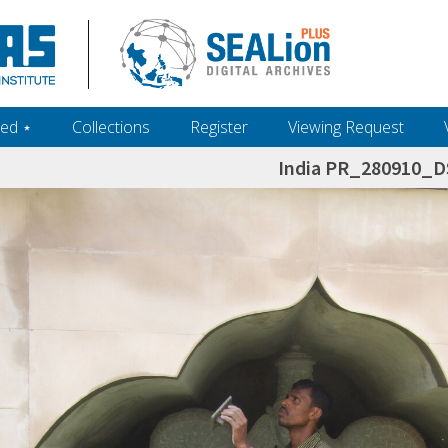
ed ‎⋆
Collections
Register
Viewing Request
India PR_280910_