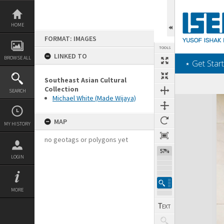
Skip
to
content
HOME
FORMAT: IMAGES
TOOLS
LINKED TO
BROWSE ALL
‎⋆ Get Start
Southeast Asian Cultural
Collection
SEARCH
Michael White (Made Wijaya)
Expand/collapse
MAP
MY HISTORY
no geotags or polygons yet
57%
LOGIN
MORE