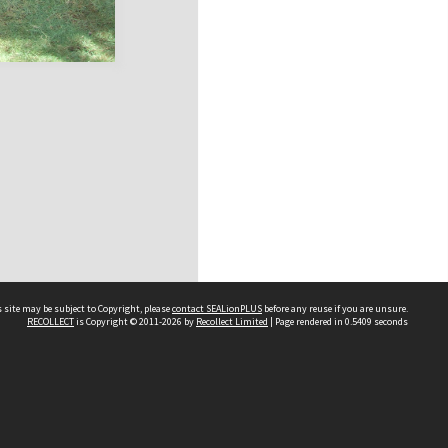
 site may be subject to Copyright, please
contact SEALionPLUS
before any reuse if you are unsure.
RECOLLECT
is Copyright © 2011-2026 by
Recollect Limited
| Page rendered in
0.5409
seconds
About Us
Disclaimers