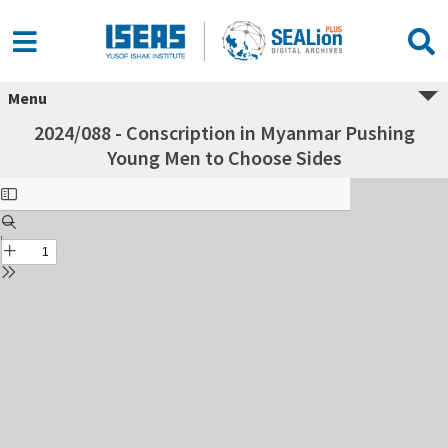
Menu
2024/088 - Conscription in Myanmar Pushing
Young Men to Choose Sides