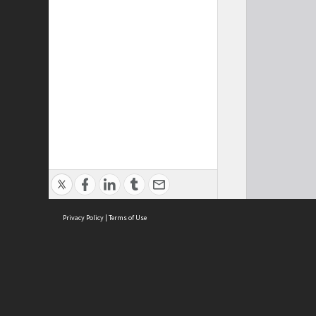
Privacy Policy
|
Terms of Use
Cont
ISEAS