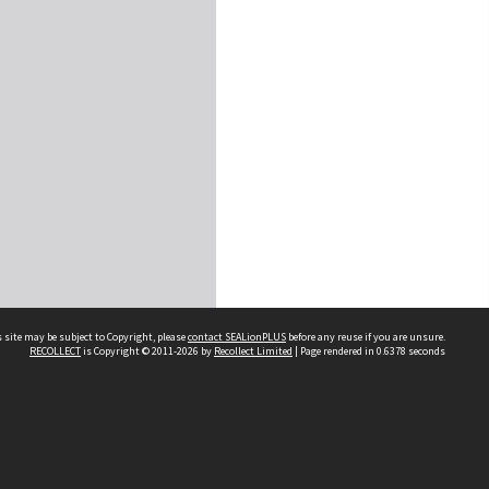
 site may be subject to Copyright, please
contact SEALionPLUS
before any reuse if you are unsure.
RECOLLECT
is Copyright © 2011-2026 by
Recollect Limited
| Page rendered in
0.6378
seconds
About Us
Disclaimers