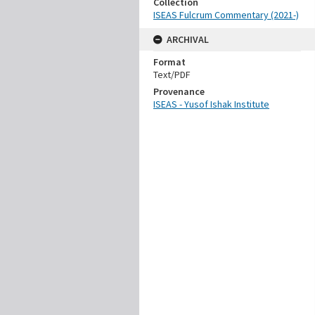
Collection
ISEAS Fulcrum Commentary (2021-)
ARCHIVAL
Format
Text/PDF
Provenance
ISEAS - Yusof Ishak Institute