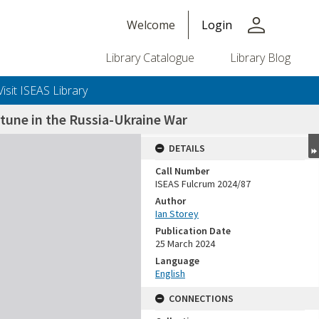
person
Welcome
Login
Library Catalogue
Library Blog
Visit ISEAS Library
rtune in the Russia-Ukraine War
DETAILS
Call Number
ISEAS Fulcrum 2024/87
Author
Ian Storey
Publication Date
25 March 2024
Language
English
CONNECTIONS