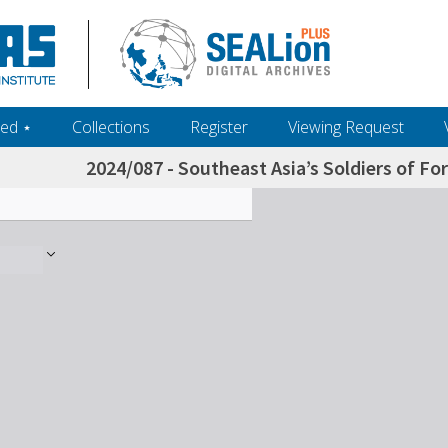
ed ‎⋆
Collections
Register
Viewing Request
2024/087 - Southeast Asia’s Soldiers of Fo