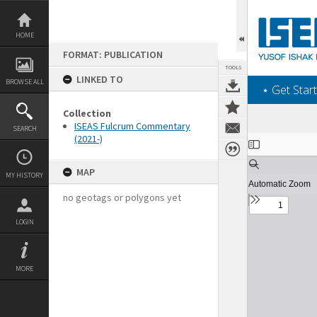
Skip
to
content
HOME
FORMAT: PUBLICATION
TOOLS
LINKED TO
BROWSE ALL
‎⋆ Get Start
Collection
ISEAS Fulcrum Commentary
SEARCH
(2021-)
Expand/collapse
MAP
MY HISTORY
no geotags or polygons yet
LOGIN
MORE