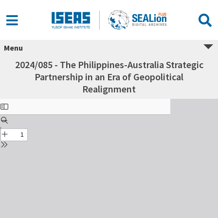
Menu
2024/085 - The Philippines-Australia Strategic
Partnership in an Era of Geopolitical
Realignment