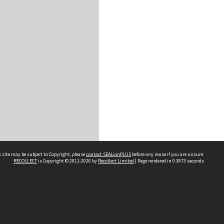
 site may be subject to Copyright, please
contact SEALionPLUS
before any reuse if you are unsure.
RECOLLECT
is Copyright © 2011-2026 by
Recollect Limited
| Page rendered in
0.3873
seconds
About Us
Disclaimers