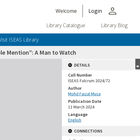
person
Welcome
Login
Library Catalogue
Library Blog
Visit ISEAS Library
able Mention”: A Man to Watch
DETAILS
Call Number
ISEAS Fulcrum 2024/72
Author
Mohd Faizal Musa
Publication Date
11 March 2024
Language
English
CONNECTIONS