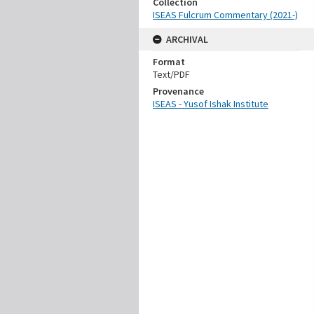
Collection
ISEAS Fulcrum Commentary (2021-)
ARCHIVAL
Format
Text/PDF
Provenance
ISEAS - Yusof Ishak Institute