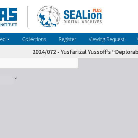
ed ‎⋆
Collections
Register
Viewing Request
2024/072 - Yusfarizal Yussoff’s “Deplor