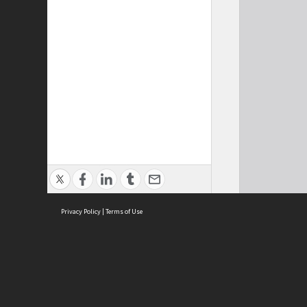
Privacy Policy
|
Terms of Use
Cont
ISEAS