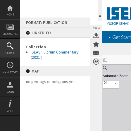
Skip
to
content
HOME
FORMAT: PUBLICATION
TOOLS
LINKED TO
BROWSE ALL
‎⋆ Get Start
Collection
ISEAS Fulcrum Commentary
SEARCH
(2021-)
Expand/collapse
MAP
MY HISTORY
no geotags or polygons yet
LOGIN
MORE