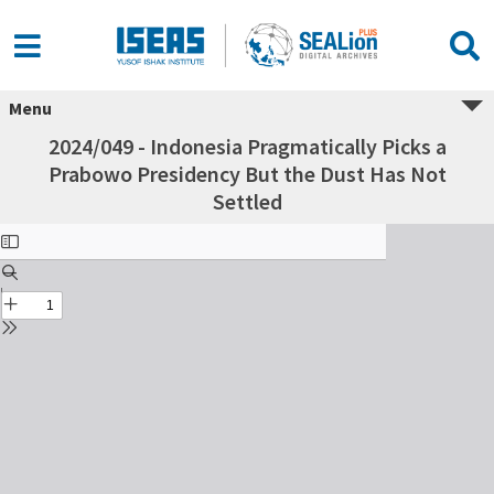
Menu
2024/049 - Indonesia Pragmatically Picks a
Prabowo Presidency But the Dust Has Not
Settled