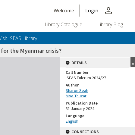
person
Welcome
Login
Library Catalogue
Library Blog
Visit ISEAS Library
 for the Myanmar crisis?
DETAILS
Call Number
ISEAS Fulcrum 2024/27
Author
Sharon Seah
Moe Thuzar
Publication Date
31 January 2024
Language
English
CONNECTIONS