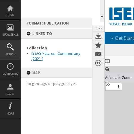
Skip
to
content
HOME
FORMAT: PUBLICATION
TOOLS
LINKED TO
BROWSE ALL
‎⋆ Get Start
Collection
ISEAS Fulcrum Commentary
SEARCH
(2021-)
Expand/collapse
MAP
MY HISTORY
no geotags or polygons yet
LOGIN
MORE