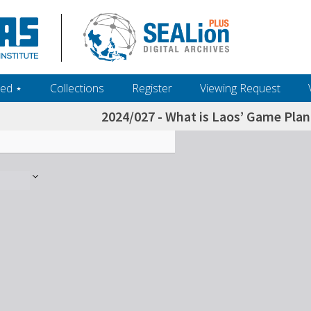
ed ‎⋆
Collections
Register
Viewing Request
2024/027 - What is Laos’ Game Plan