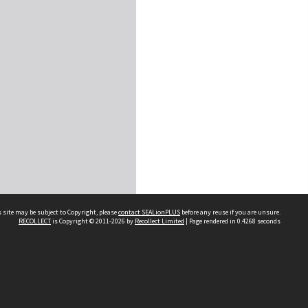
 site may be subject to Copyright, please
contact SEALionPLUS
before any reuse if you are unsure.
RECOLLECT
is Copyright © 2011-2026 by
Recollect Limited
| Page rendered in
0.4268
seconds
About Us
Disclaimers