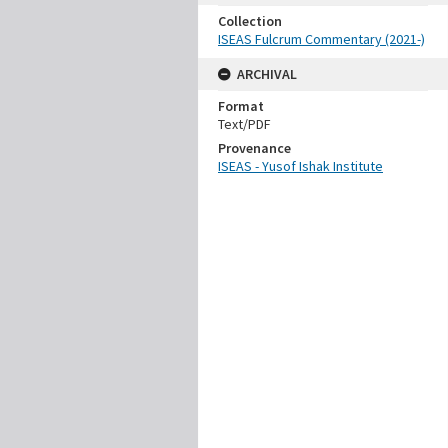
Collection
ISEAS Fulcrum Commentary (2021-)
ARCHIVAL
Format
Text/PDF
Provenance
ISEAS - Yusof Ishak Institute