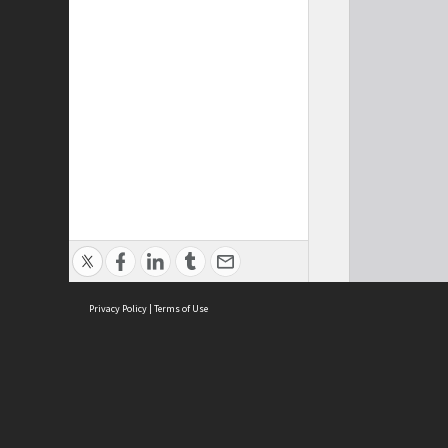
Privacy Policy
|
Terms of Use
Cont
ISEAS