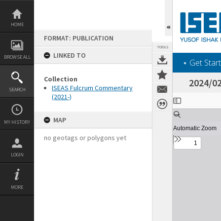
Skip
to
content
HOME
FORMAT: PUBLICATION
TOOLS
LINKED TO
BROWSE ALL
‎⋆ Get Start
Collection
2024/02
ISEAS Fulcrum Commentary
SEARCH
(2021-)
Expand/collapse
MAP
MY HISTORY
no geotags or polygons yet
LOGIN
MORE