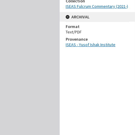
Collection
ISEAS Fulcrum Commentary (2021-)
ARCHIVAL
Format
Text/PDF
Provenance
ISEAS - Yusof Ishak Institute