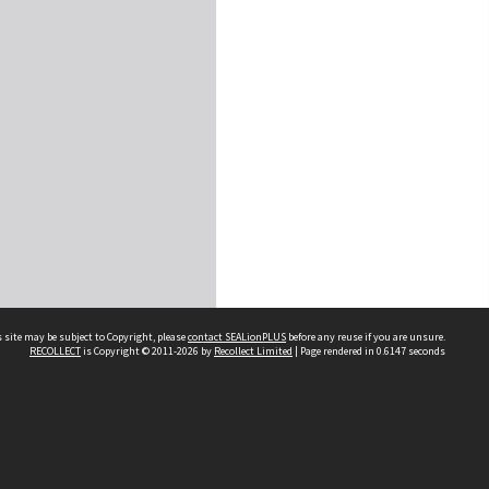
 site may be subject to Copyright, please
contact SEALionPLUS
before any reuse if you are unsure.
RECOLLECT
is Copyright © 2011-2026 by
Recollect Limited
| Page rendered in
0.6147
seconds
About Us
Disclaimers