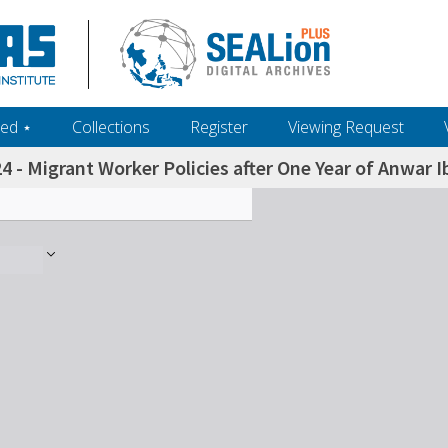
ed ‎⋆
Collections
Register
Viewing Request
4 - Migrant Worker Policies after One Year of Anwar