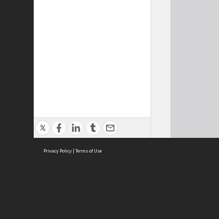
Privacy Policy
|
Terms of Use
Cont
ISEAS