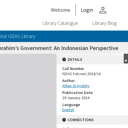
person
Welcome
Login
Library Catalogue
Library Blog
Visit ISEAS Library
 Ibrahim’s Government: An Indonesian Perspective
DETAILS
Call Number
ISEAS Fulcrum 2024/24
Author
Alfian Al-Ayubby
Publication Date
29 January 2024
Language
English
CONNECTIONS