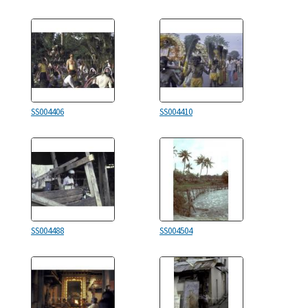
SS004406
SS004410
SS004488
SS004504