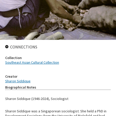
CONNECTIONS
Collection
Southeast Asian Cultural Collection
Creator
Sharon Siddique
Biographical Notes
Sharon Siddique (1946-2024), Sociologist
Sharon Siddique was a Singaporean sociologist. She held a PhD in
Development Sociology from the University of Bielefeld and had