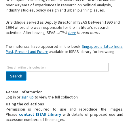
over 40 years of experiences in research on political analysis,
industry studies, policy design and urban planning issues.
Dr Siddique served as Deputy Director of ISEAS between 1990 and
1994 where she was responsible for the Institute’s research
activities. After leaving ISEAS....
Click
here
to read more
.
The materials have appeared in the book
Singapore's Little India:
Past, Present and Future
available in ISEAS Library for browsing.
General Information
Log in or
sign up
to view the full collection.
Using the collections
Permission is required to use and reproduce the images.
Please
contact ISEAS Library
with details of proposed use and
accession numbers of the images.