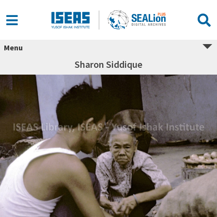
Menu
Sharon Siddique