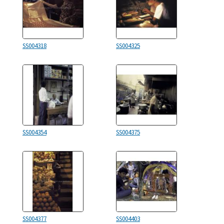
SS004318
SS004325
SS004354
SS004375
SS004377
SS004403