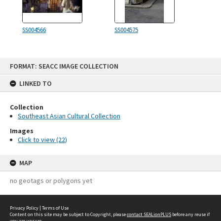
SS004566
SS004575
Skip
FORMAT: SEACC IMAGE COLLECTION
to
content
LINKED TO
Collection
Southeast Asian Cultural Collection
Images
Click to view (22)
MAP
no geotags or polygons yet
Privacy Policy
|
Terms of Use
Content on this site may be subject to Copyright, please
contact SEALionPLUS
before any reuse if
you are unsure.