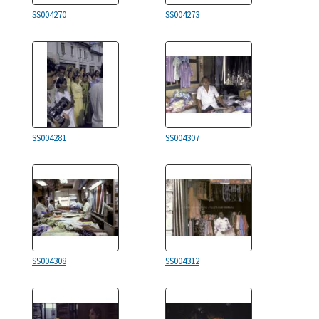
SS004270
SS004273
SS004281
SS004307
SS004308
SS004312