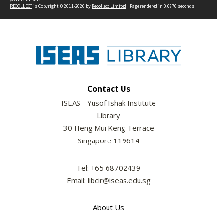
RECOLLECT
is Copyright © 2011-2026 by
Recollect Limited
| Page rendered in
0.6976
seconds
Contact Us
ISEAS - Yusof Ishak Institute
Library
30 Heng Mui Keng Terrace
Singapore 119614
Tel: +65 68702439
Email: libcir@iseas.edu.sg
About Us