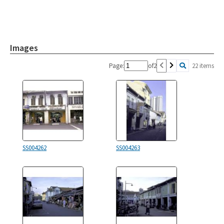
Images
Page:
of
2
22 items
SS004262
SS004263